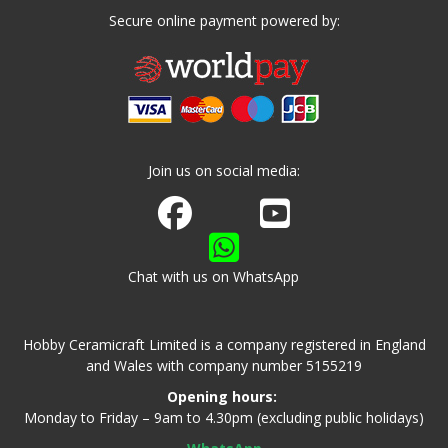
Secure online payment powered by:
Join us on social media:
Join us on Facebook
Watch us on Youtube
Chat with us on WhatsApp
Hobby Ceramicraft Limited is a company registered in England
and Wales with company number 5155219
Opening hours:
Monday to Friday – 9am to 4.30pm (excluding public holidays)