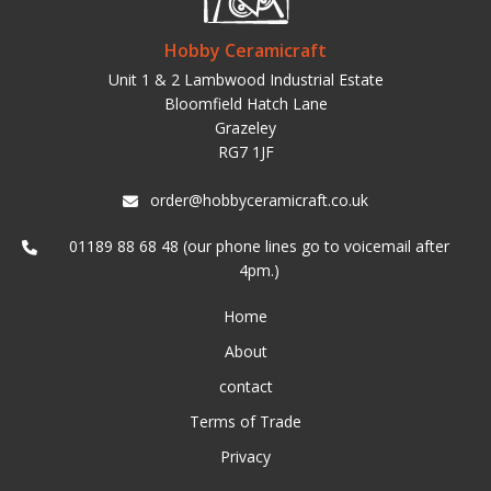
Hobby Ceramicraft
Unit 1 & 2 Lambwood Industrial Estate
Bloomfield Hatch Lane
Grazeley
RG7 1JF
order@hobbyceramicraft.co.uk
01189 88 68 48 (our phone lines go to voicemail after
4pm.)
Home
About
contact
Terms of Trade
Privacy