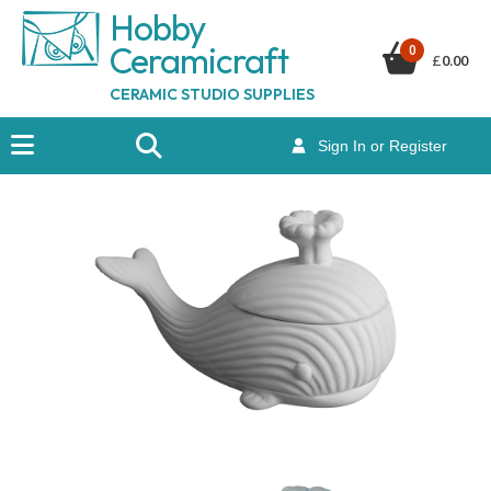
Hobby
Ceramicraf
t
0
£
0.00
CERAMIC STUDIO SUPPLIES
Sign In or Register