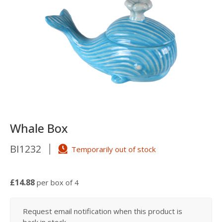
Whale Box
BI1232
Temporarily out of stock
£14.88
per box of 4
Request email notification when this product is