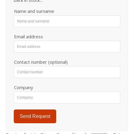
back in stock...
Name and surname
Email address
Contact number (optional)
Company
Send Request