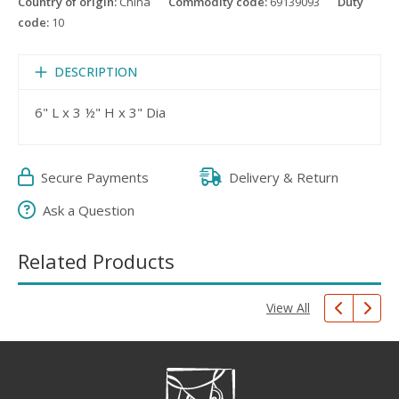
Country of origin:
China
Commodity code:
69139093
Duty
code:
10
DESCRIPTION
6" L x 3 ½" H x 3" Dia
Secure Payments
Delivery & Return
Ask a Question
Related Products
View All