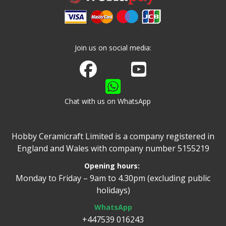
Join us on social media:
Join us on Facebook
Watch us on Youtube
Chat with us on WhatsApp
Hobby Ceramicraft Limited is a company registered in
England and Wales with company number 5155219
Opening hours:
Monday to Friday – 9am to 4.30pm (excluding public
holidays)
WhatsApp
+447539 016243