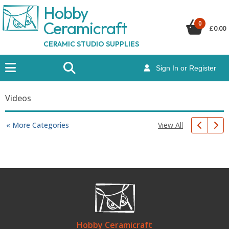
Hobby
Ceramicraf
t
0
£
0.00
CERAMIC STUDIO SUPPLIES
Sign In or Register
Videos
View All
« More Categories
Hobby Ceramicraft