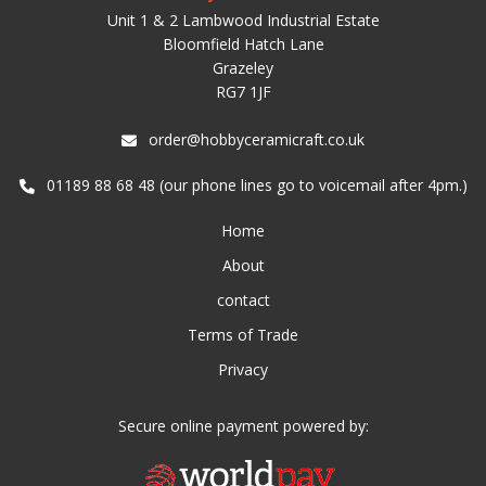
Unit 1 & 2 Lambwood Industrial Estate
Bloomfield Hatch Lane
Grazeley
RG7 1JF
order@hobbyceramicraft.co.uk
01189 88 68 48 (our phone lines go to voicemail after 4pm.)
Home
About
contact
Terms of Trade
Privacy
Secure online payment powered by: