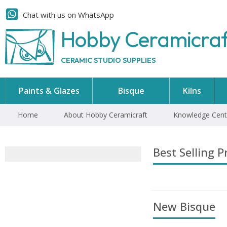
Chat with us on WhatsApp
Hobby Ceramicra
CERAMIC STUDIO SUPPLIES
Paints & Glazes
Bisque
Kilns
Home
About Hobby Ceramicraft
Knowledge Cent
Best Selling P
New Bisque