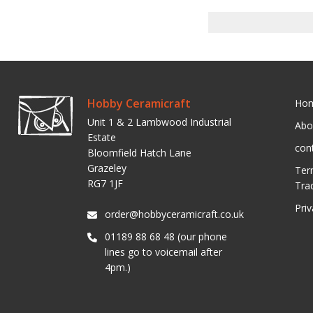
Hobby Ceramicraft
Ho
Unit 1 & 2 Lambwood Industrial
Abo
Estate
con
Bloomfield Hatch Lane
Grazeley
Ter
RG7 1JF
Tra
Pri
order@hobbyceramicraft.co.uk
01189 88 68 48 (our phone
lines go to voicemail after
4pm.)