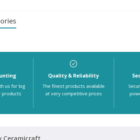
ories
unting
Quality & Reliability
Se
th us for big
The finest products available
Secur
r products
at very competitive prices
powe
 Ceramicraft