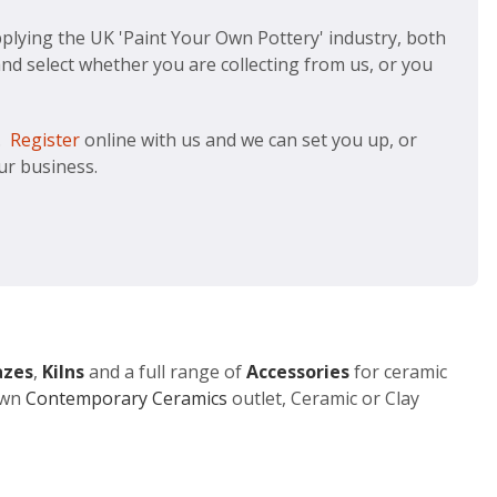
plying the UK 'Paint Your Own Pottery' industry, both
and select whether you are collecting from us, or you
g.
Register
online with us and we can set you up, or
our business.
azes
,
Kilns
and a full range of
Accessories
for ceramic
 own
Contemporary Ceramics
outlet, Ceramic or Clay