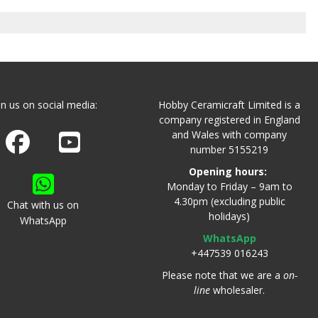
in us on social media:
Hobby Ceramicraft Limited is a
company registered in England
and Wales with company
Join us on Facebook
Watch us on Youtube
number 5155219
Opening hours:
Monday to Friday – 9am to
4.30pm (excluding public
Chat with us on
holidays)
WhatsApp
WhatsApp
+447539 016243
Please note that we are a
on-
line
wholesaler.