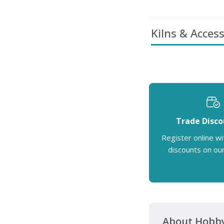
Kilns & Access
Trade Disco
Register online wi
discounts on ou
About Hobby