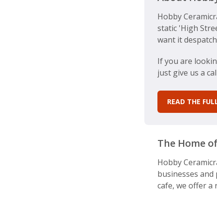
Hobby Ceramicra
static 'High Str
want it despatch
If you are looki
just give us a c
READ THE FU
The Home of
Hobby Ceramicraf
businesses and p
cafe, we offer a