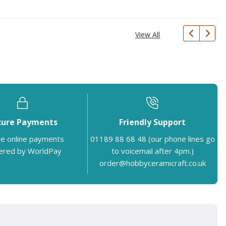
View All
cure Payments
Friendly Support
e online payments
01189 88 68 48 (our phone lines go
red by WorldPay
to voicemail after 4pm.)
order@hobbyceramicraft.co.uk