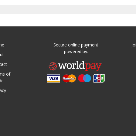
me
Secure online payment
Jo
powered by:
ut
tact
ms of
de
vacy