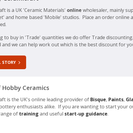
ft is a UK 'Ceramic Materials'
online
wholesaler, mainly sup
eet' and home based 'Mobile' studios. Place an order online 
ed.
ng to buy in 'Trade' quantities we do offer Trade discountin
all and we can help work out which is the best discount for y
LL STORY
 Hobby Ceramics
t is the UK's online leading provider of
Bisque
,
Paints
,
Gl
ottery enthusiasts alike. If you are wanting to start your
 range of
training
and useful
start-up guidance
.