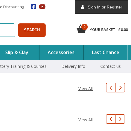
e Discounting
Sign In or Register
0
YOUR BASKET :
£
0.00
SEARCH
Slip & Clay
Accessories
Last Chance
ttery Training & Courses
Delivery Info
Contact us
View All
View All