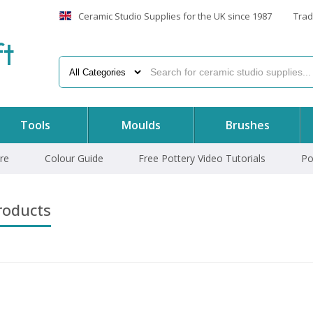
Ceramic Studio Supplies for the UK since 1987
Trad
f
t
Tools
Moulds
Brushes
re
Colour Guide
Free Pottery Video Tutorials
Po
roducts