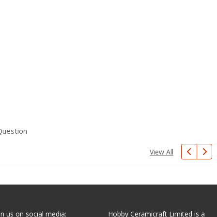
Question
View All
in us on social media:
Hobby Ceramicraft Limited is a