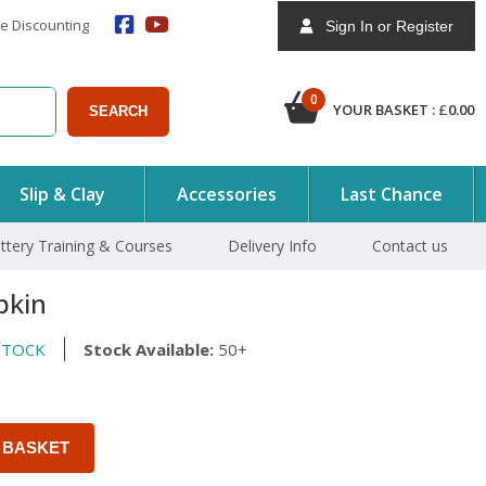
e Discounting
Sign In or Register
0
YOUR BASKET :
£
0.00
SEARCH
Slip & Clay
Accessories
Last Chance
ttery Training & Courses
Delivery Info
Contact us
pkin
STOCK
Stock Available:
50+
 BASKET