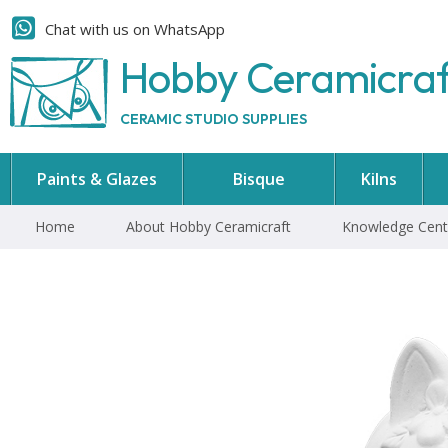
Chat with us on WhatsApp
Hobby Ceramicra
CERAMIC STUDIO SUPPLIES
Paints & Glazes
Bisque
Kilns
Home
About Hobby Ceramicraft
Knowledge Cent