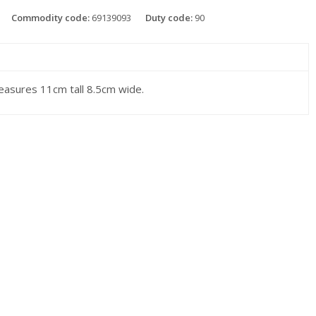
Commodity code:
69139093
Duty code:
90
asures 11cm tall 8.5cm wide.