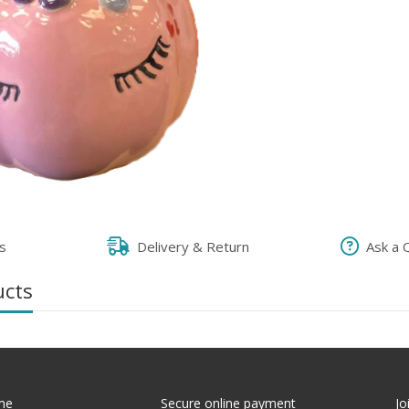
s
Delivery & Return
Ask a 
ucts
me
Secure online payment
Jo