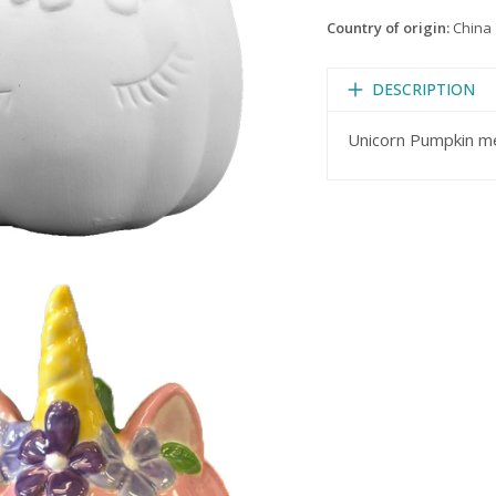
Country of origin:
China
DESCRIPTION
Unicorn Pumpkin me