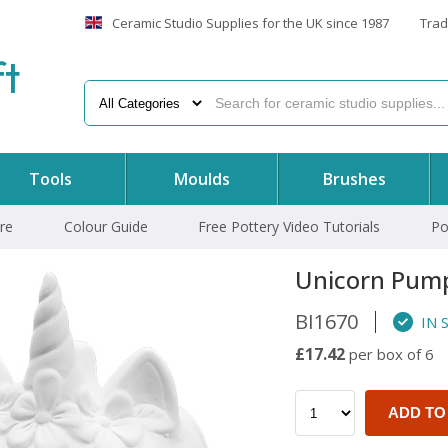
Ceramic Studio Supplies for the UK since 1987
Trad
f
t
Tools
Moulds
Brushes
re
Colour Guide
Free Pottery Video Tutorials
Po
Unicorn Pum
BI1670
IN 
£17.42
per box of 6
ADD TO