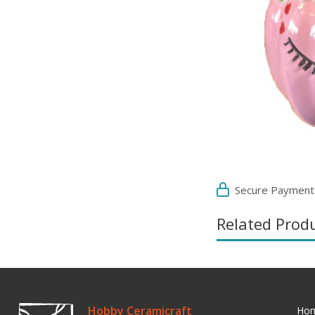
Secure Payment
Related Prod
Hobby Ceramicraft
Ho