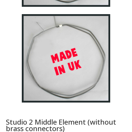
Studio 2 Middle Element (without
brass connectors)