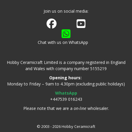
Join us on social media:
Join us on Facebook
Watch us on Youtube
Chat with us on WhatsApp
Hobby Ceramicraft Limited is a company registered in England
and Wales with company number 5155219
Opening hours:
Monday to Friday – 9am to 4.30pm (excluding public holidays)
WhatsApp
+447539 016243
Please note that we are a
on-line
wholesaler.
© 2003 - 2026 Hobby Ceramicraft