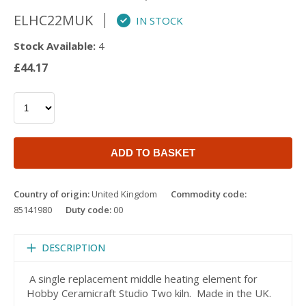
ELHC22MUK
IN STOCK
Stock Available:
4
£44.17
ADD TO BASKET
Country of origin:
United Kingdom
Commodity code:
85141980
Duty code:
00
DESCRIPTION
A single replacement middle heating element for
Hobby Ceramicraft Studio Two kiln. Made in the UK.