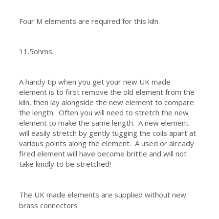
Four M elements are required for this kiln.
11.5ohms.
A handy tip when you get your new UK made
element is to first remove the old element from the
kiln, then lay alongside the new element to compare
the length. Often you will need to stretch the new
element to make the same length. A new element
will easily stretch by gently tugging the coils apart at
various points along the element. A used or already
fired element will have become brittle and will not
take kindly to be stretched!
The UK made elements are supplied without new
brass connectors