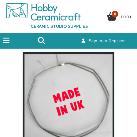
Hobby
Ceramicraf
t
0
£
0.00
CERAMIC STUDIO SUPPLIES
Sign In or Register