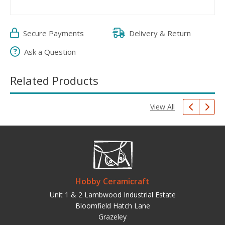
Secure Payments
Delivery & Return
Ask a Question
Related Products
View All
Hobby Ceramicraft
Unit 1 & 2 Lambwood Industrial Estate
Bloomfield Hatch Lane
Grazeley