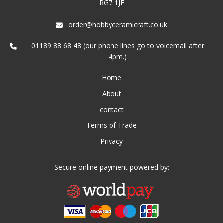
RG7 1JF
order@hobbyceramicraft.co.uk
01189 88 68 48 (our phone lines go to voicemail after
4pm.)
Home
About
contact
Terms of Trade
Privacy
Secure online payment powered by: