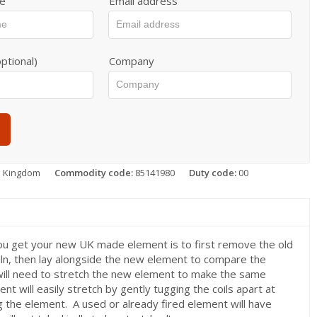
e
Email address
ptional)
Company
d Kingdom
Commodity code:
85141980
Duty code:
00
ou get your new UK made element is to first remove the old
iln, then lay alongside the new element to compare the
will need to stretch the new element to make the same
nt will easily stretch by gently tugging the coils apart at
g the element. A used or already fired element will have