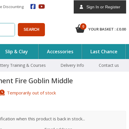
e Discounting
Sign In or Register
0
YOUR BASKET :
£
0.00
SEARCH
Slip & Clay
Accessories
Last Chance
ttery Training & Courses
Delivery Info
Contact us
ent Fire Goblin Middle
Temporarily out of stock
ication when this product is back in stock...