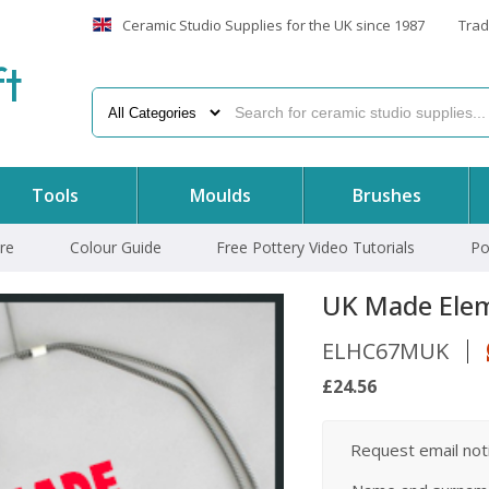
Ceramic Studio Supplies for the UK since 1987
Trad
f
t
Tools
Moulds
Brushes
re
Colour Guide
Free Pottery Video Tutorials
Po
UK Made Elem
ELHC67MUK
£24.56
Request email notif