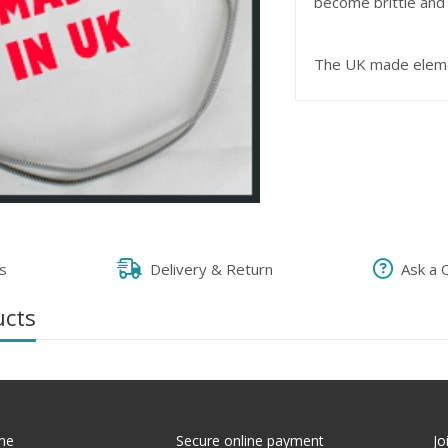
become brittle and w
The UK made eleme
s
Delivery & Return
Ask a 
ucts
me
Secure online payment
Jo