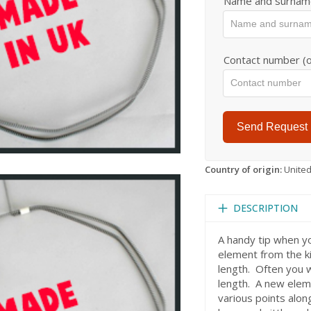
Name and surnam
Contact number (o
Send Request
Country of origin:
Unite
DESCRIPTION
A handy tip when y
element from the k
length. Often you 
length. A new eleme
various points alon