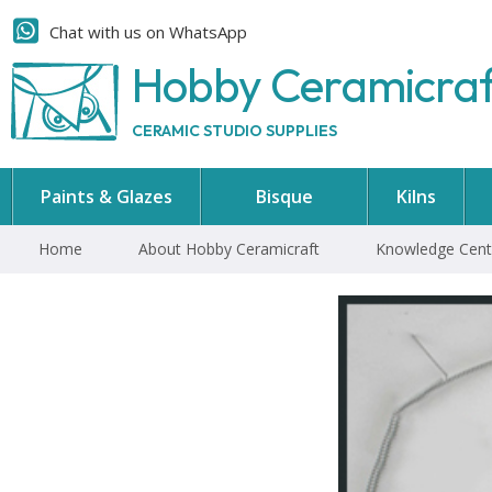
Chat with us on WhatsApp
Hobby Ceramicra
CERAMIC STUDIO SUPPLIES
Paints & Glazes
Bisque
Kilns
Home
About Hobby Ceramicraft
Knowledge Cent