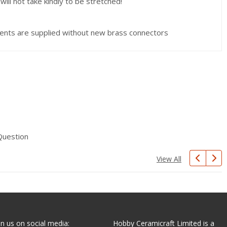
ill not take kindly to be stretched!
nts are supplied without new brass connectors
Question
View All
in us on social media:
Hobby Ceramicraft Limited is a