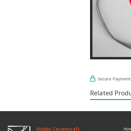
Secure Payment
Related Prod
Hobby Ceramicraft
Ho