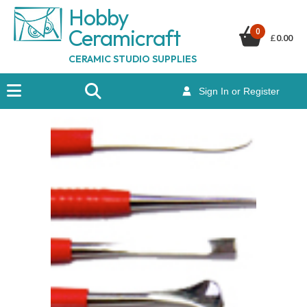
Hobby
Ceramicraf
t
0
£
0.00
CERAMIC STUDIO SUPPLIES
Sign In or Register