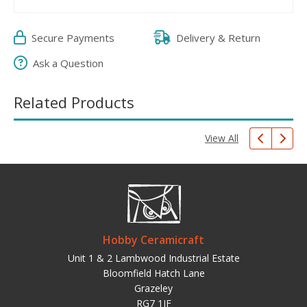
Secure Payments
Delivery & Return
Ask a Question
Related Products
View All
Hobby Ceramicraft
Unit 1 & 2 Lambwood Industrial Estate
Bloomfield Hatch Lane
Grazeley
RG7 1JF