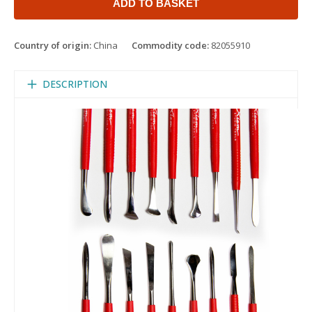
ADD TO BASKET
Country of origin:
China
Commodity code:
82055910
DESCRIPTION