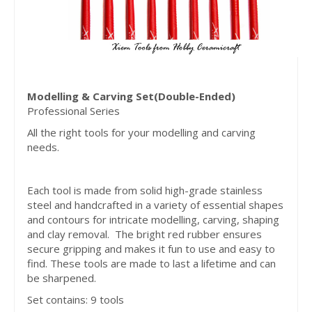
Modelling & Carving Set(Double-Ended)
Professional Series
All the right tools for your modelling and carving
needs.
Each tool is made from solid high-grade stainless
steel and handcrafted in a variety of essential shapes
and contours for intricate modelling, carving, shaping
and clay removal. The bright red rubber ensures
secure gripping and makes it fun to use and easy to
find. These tools are made to last a lifetime and can
be sharpened.
Set contains: 9 tools