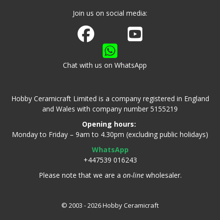
Join us on social media:
Join us on Facebook
Watch us on Youtube
Chat with us on WhatsApp
Hobby Ceramicraft Limited is a company registered in England
and Wales with company number 5155219
Opening hours:
Monday to Friday – 9am to 4.30pm (excluding public holidays)
WhatsApp
+447539 016243
Please note that we are a
on-line
wholesaler.
© 2003 - 2026 Hobby Ceramicraft