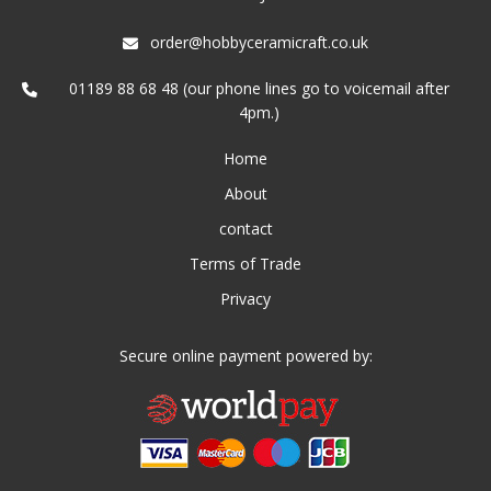
order@hobbyceramicraft.co.uk
01189 88 68 48 (our phone lines go to voicemail after
4pm.)
Home
About
contact
Terms of Trade
Privacy
Secure online payment powered by: