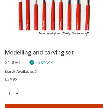
Modelling and carving set
X10081
IN STOCK
Stock Available:
2
£34.95