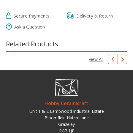
Secure Payments
Delivery & Return
Ask a Question
Related Products
View All
Hobby Ceramicraft
Unit 1 & 2 Lambwood Industrial Estate
Bloomfield Hatch Lane
Grazeley
RG7 1JF