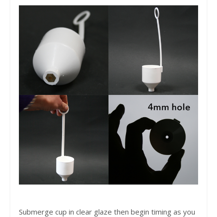
Submerge cup in clear glaze then begin timing as you