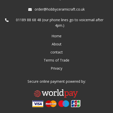
order@hobbyceramicraft.co.uk
01189 88 68 48 (our phone lines go to voicemail after
4pm.)
Home
About
contact
Terms of Trade
Privacy
Secure online payment powered by: