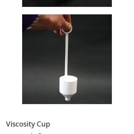
Viscosity Cup