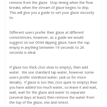
remove from the glaze. Stop timing when the flow
breaks; when the stream of glaze begins to drip.
This will give you a guide to set your glaze viscosity
to.
Different users prefer their glaze at different
consistencies, however, as a guide we would
suggest on our 004d dipping glaze, have the cup
empty in anything between 19 seconds to 26
seconds is ideal.
If glaze too thick, (too slow to empty), then add
water. We use standard tap water, however some
users prefer sterilised water, (ask us for more
details). If glaze is too thin, (too quick to empty) then
you have added too much water, so leave it and wait,
wait, wait for the glaze and water to separate
(several days at least) then remove the water from
the top of the glaze, mix and retest.