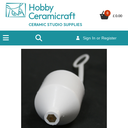
Hobby
Ceramicraf
t
0
£
0.00
CERAMIC STUDIO SUPPLIES
Sign In or Register