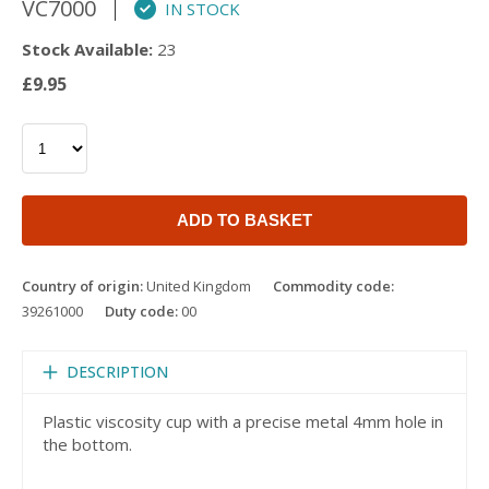
VC7000
IN STOCK
Stock Available:
23
£9.95
ADD TO BASKET
Country of origin:
United Kingdom
Commodity code:
39261000
Duty code:
00
DESCRIPTION
Plastic viscosity cup with a precise metal 4mm hole in
the bottom.