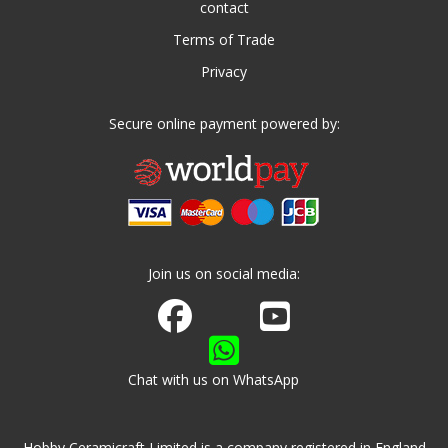
contact
Terms of Trade
Privacy
Secure online payment powered by:
Join us on social media:
Join us on Facebook
Watch us on Youtube
Chat with us on WhatsApp
Hobby Ceramicraft Limited is a company registered in England