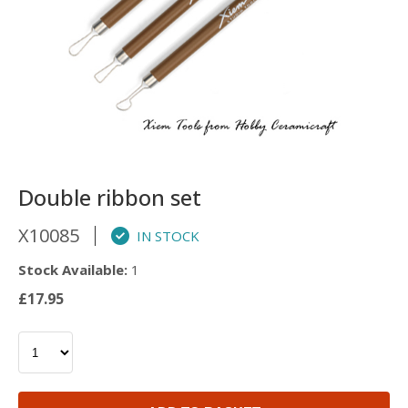
Double ribbon set
X10085
IN STOCK
Stock Available:
1
£17.95