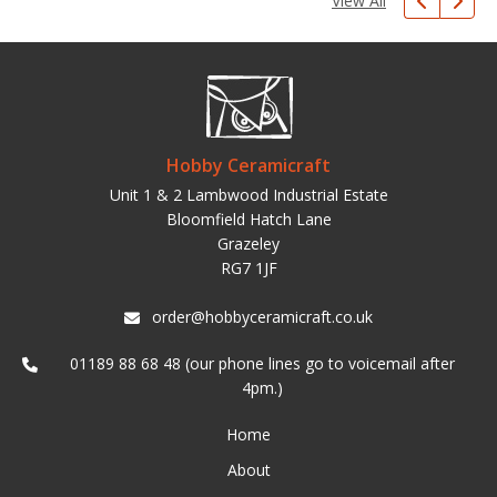
View All
Hobby Ceramicraft
Unit 1 & 2 Lambwood Industrial Estate
Bloomfield Hatch Lane
Grazeley
RG7 1JF
order@hobbyceramicraft.co.uk
01189 88 68 48 (our phone lines go to voicemail after
4pm.)
Home
About