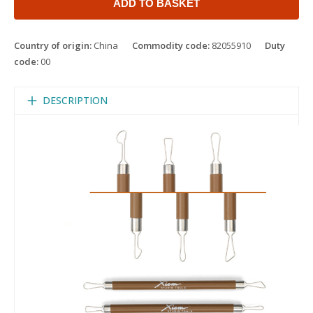
ADD TO BASKET
Country of origin:
China
Commodity code:
82055910
Duty
code:
00
DESCRIPTION