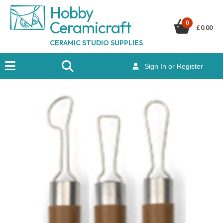
Hobby
Ceramicraf
t
0
£
0.00
CERAMIC STUDIO SUPPLIES
Sign In or Register