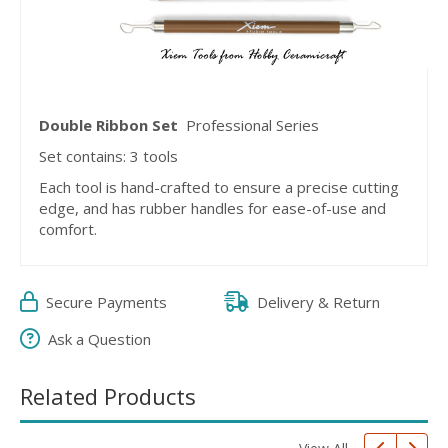
Double Ribbon Set
Professional Series
Set contains: 3 tools
Each tool is hand-crafted to ensure a precise cutting
edge, and has rubber handles for ease-of-use and
comfort.
Secure Payments
Delivery & Return
Ask a Question
Related Products