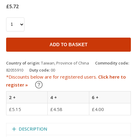
£5.72
ADD TO BASKET
Country of origin:
Taiwan, Province of China
Commodity code:
82055910
Duty code:
00
*Discounts below are for registered users.
Click here to
Learn about our Trade Discounts
register »
2 +
4 +
6 +
£5.15
£4.58
£4.00
DESCRIPTION