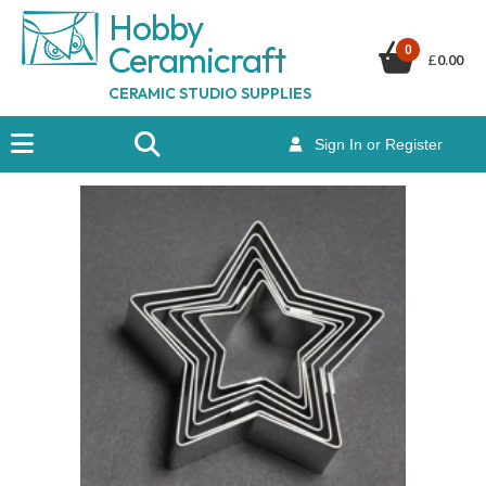
Hobby
Ceramicraf
t
0
£
0.00
CERAMIC STUDIO SUPPLIES
Sign In or Register