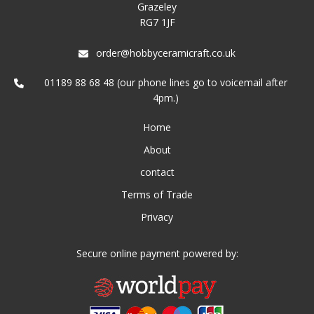
Grazeley
RG7 1JF
order@hobbyceramicraft.co.uk
01189 88 68 48 (our phone lines go to voicemail after
4pm.)
Home
About
contact
Terms of Trade
Privacy
Secure online payment powered by: