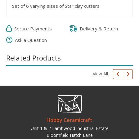
Set of 6 varying sizes of Star clay cutters.
Secure Payments
Delivery & Return
Ask a Question
Related Products
View All
Hobby Ceramicraft
Unit 1 & 2 Lambwood Industrial Estate
Bloomfield Hatch Lane