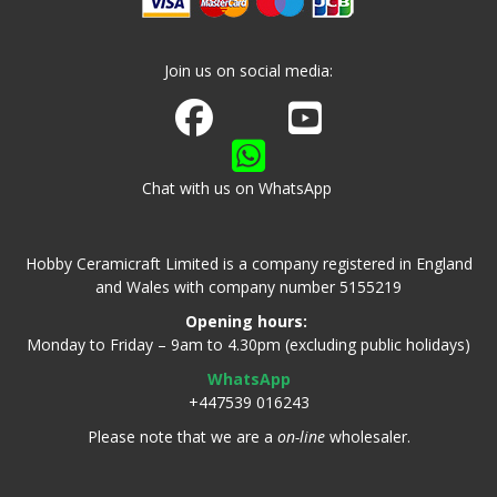
Join us on social media:
Join us on Facebook
Watch us on Youtube
Chat with us on WhatsApp
Hobby Ceramicraft Limited is a company registered in England
and Wales with company number 5155219
Opening hours:
Monday to Friday – 9am to 4.30pm (excluding public holidays)
WhatsApp
+447539 016243
Please note that we are a
on-line
wholesaler.