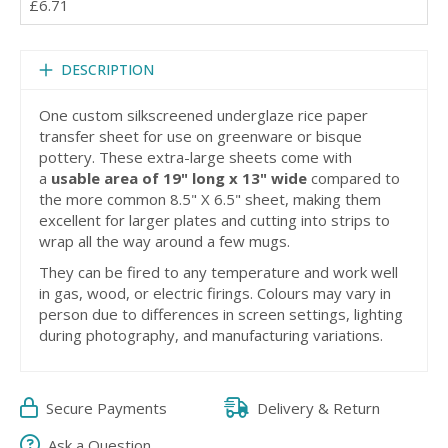
£6.71
DESCRIPTION
One custom silkscreened underglaze rice paper
transfer sheet for use on greenware or bisque
pottery. These extra-large sheets come with
a
usable area of 19" long x 13" wide
compared to
the more common 8.5" X 6.5" sheet, making them
excellent for larger plates and cutting into strips to
wrap all the way around a few mugs.
They can be fired to any temperature and work well
in gas, wood, or electric firings. Colours may vary in
person due to differences in screen settings, lighting
during photography, and manufacturing variations.
Secure Payments
Delivery & Return
Ask a Question