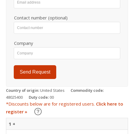
Contact number (optional)
Company
Send Request
Country of origin:
United States
Commodity code:
48025400
Duty code:
00
*Discounts below are for registered users.
Click here to
Learn about our Trade Discounts
register »
1 +