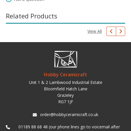
Related Products
View All
Hobby Ceramicraft
Unit 1 & 2 Lambwood Industrial Estate
Bloomfield Hatch Lane
Grazeley
RG7 1JF
order@hobbyceramicraft.co.uk
01189 88 68 48 (our phone lines go to voicemail after