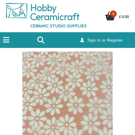
Hobby
Ceramicraf
t
0
£
0.00
CERAMIC STUDIO SUPPLIES
Sign In or Register