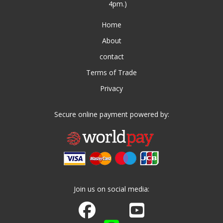
4pm.)
Home
About
contact
Terms of Trade
Privacy
Secure online payment powered by:
Join us on social media:
Join us on Facebook
Watch us on Youtube