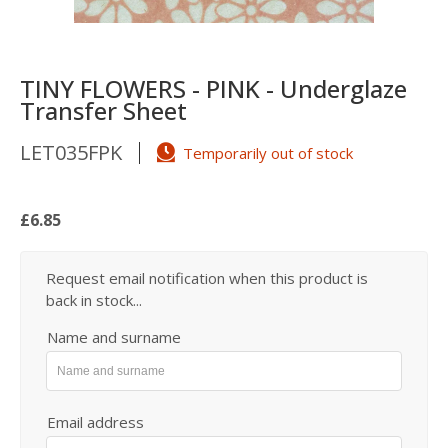
TINY FLOWERS - PINK - Underglaze
Transfer Sheet
LET035FPK
Temporarily out of stock
£6.85
Request email notification when this product is
back in stock...
Name and surname
Email address