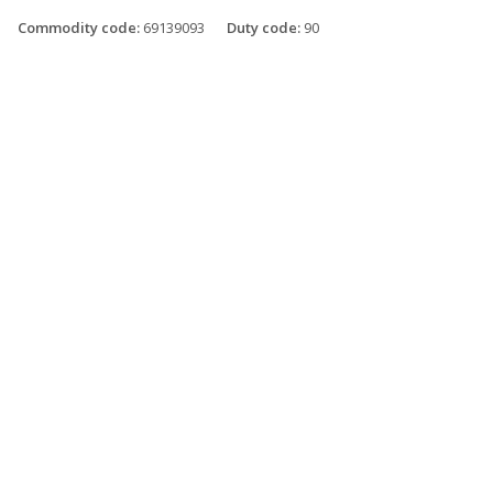
Commodity code:
69139093
Duty code:
90