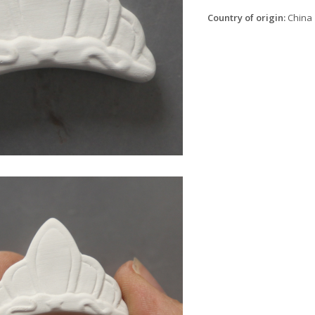
Country of origin:
China