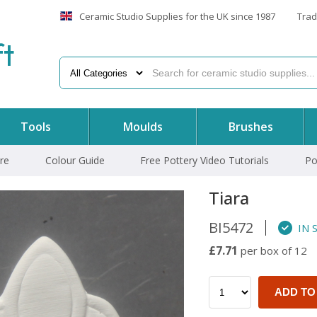
Ceramic Studio Supplies for the UK since 1987
Trad
f
t
Tools
Moulds
Brushes
re
Colour Guide
Free Pottery Video Tutorials
Po
Tiara
BI5472
IN 
£7.71
per box of 12
ADD TO