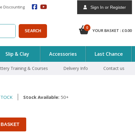
e Discounting
Sign In or Register
0
YOUR BASKET :
£
0.00
SEARCH
Slip & Clay
Accessories
Last Chance
ttery Training & Courses
Delivery Info
Contact us
STOCK
Stock Available:
50+
 BASKET