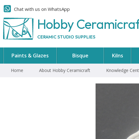
Chat with us on WhatsApp
Hobby Ceramicra
CERAMIC STUDIO SUPPLIES
Paints & Glazes
Bisque
Kilns
Home
About Hobby Ceramicraft
Knowledge Cent