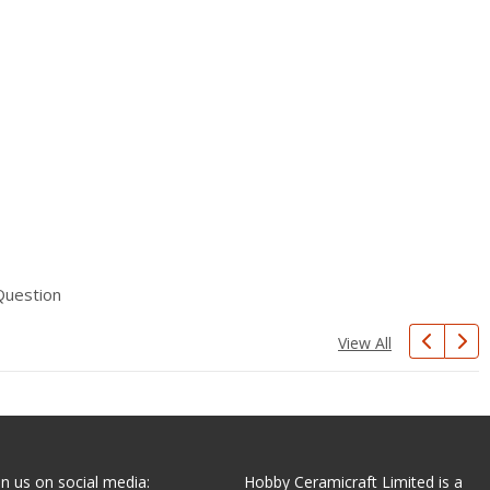
Question
View All
in us on social media:
Hobby Ceramicraft Limited is a