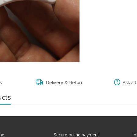
s
Delivery & Return
Ask a 
ucts
me
Secure online payment
Jo