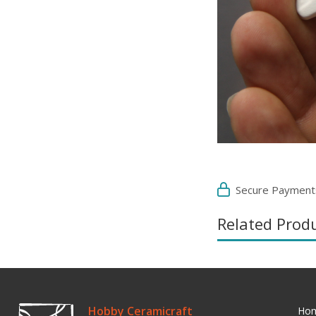
Secure Payment
Related Prod
Hobby Ceramicraft
Ho