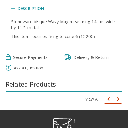
DESCRIPTION
Stoneware bisque Wavy Mug measuring 14cms wide
by 11.5 cm tall.
This item requires firing to cone 6 (1220C).
Secure Payments
Delivery & Return
Ask a Question
Related Products
View All