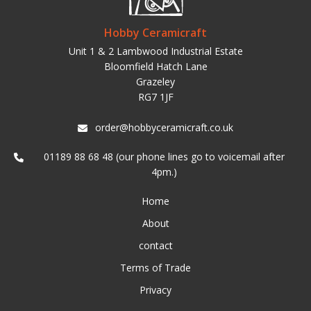
Hobby Ceramicraft
Unit 1 & 2 Lambwood Industrial Estate
Bloomfield Hatch Lane
Grazeley
RG7 1JF
order@hobbyceramicraft.co.uk
01189 88 68 48 (our phone lines go to voicemail after
4pm.)
Home
About
contact
Terms of Trade
Privacy