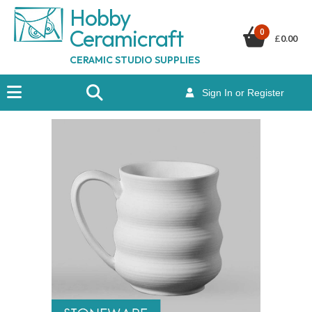
Hobby
Ceramicraf
t
0
£
0.00
CERAMIC STUDIO SUPPLIES
Sign In or Register