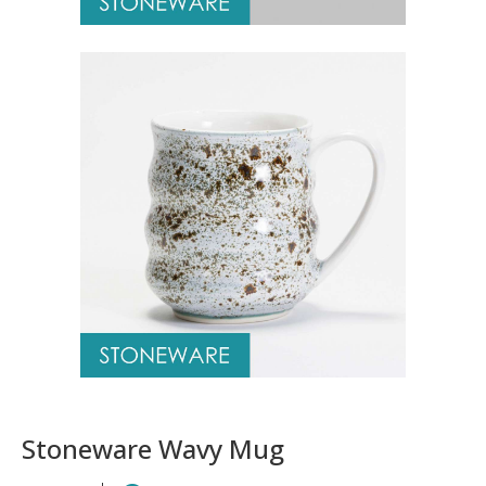
Stoneware Wavy Mug