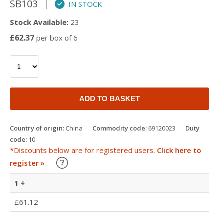
SB103
IN STOCK
Stock Available:
23
£62.37
per box of 6
ADD TO BASKET
Country of origin:
China
Commodity code:
69120023
Duty
code:
10
*Discounts below are for registered users.
Click here to
Learn about our Trade Discounts
register »
1 +
£61.12