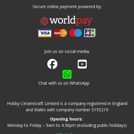
Secure online payment powered by:
Join us on social media:
Join us on Facebook
Watch us on Youtube
Chat with us on WhatsApp
Hobby Ceramicraft Limited is a company registered in England
and Wales with company number 5155219
Opening hours:
Monday to Friday – 9am to 4.30pm (excluding public holidays)