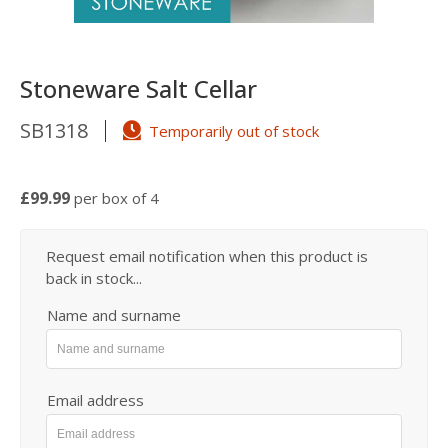
Stoneware Salt Cellar
SB1318
Temporarily out of stock
£99.99
per box of 4
Request email notification when this product is
back in stock...
Name and surname
Email address