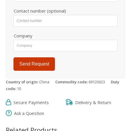
Contact number (optional)
Company
Send Request
Country of origin:
China
Commodity code:
69120023
Duty
code:
10
Secure Payments
Delivery & Return
Ask a Question
Related Products