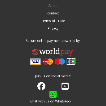
About
contact
Terms of Trade
Privacy
Secure online payment powered by:
Join us on social media:
Join us on Facebook
Watch us on Youtube
Chat with us on WhatsApp