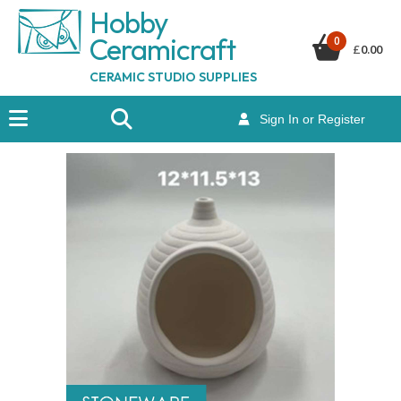
Hobby
Ceramicraf
t
0
£
0.00
CERAMIC STUDIO SUPPLIES
Sign In or Register