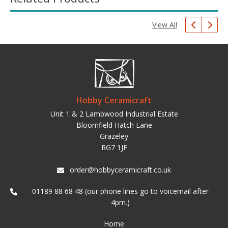
View All
Hobby Ceramicraft
Unit 1 & 2 Lambwood Industrial Estate
Bloomfield Hatch Lane
Grazeley
RG7 1JF
order@hobbyceramicraft.co.uk
01189 88 68 48 (our phone lines go to voicemail after
4pm.)
Home