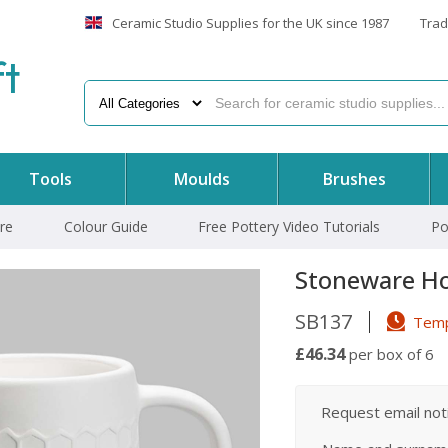
Ceramic Studio Supplies for the UK since 1987
Trad
f
t
Tools
Moulds
Brushes
re
Colour Guide
Free Pottery Video Tutorials
Po
Stoneware H
SB137
Tempo
£46.34
per box of 6
Request email notif