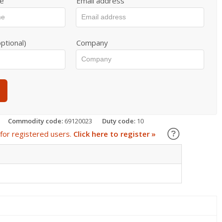
e
Email address
ptional)
Company
Commodity code:
69120023
Duty code:
10
Learn about
for registered users.
Click here to register »