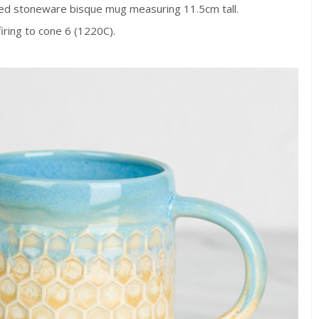
d stoneware bisque mug measuring 11.5cm tall.
firing to cone 6 (1220C).