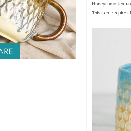
Honeycomb texture
This item requires 