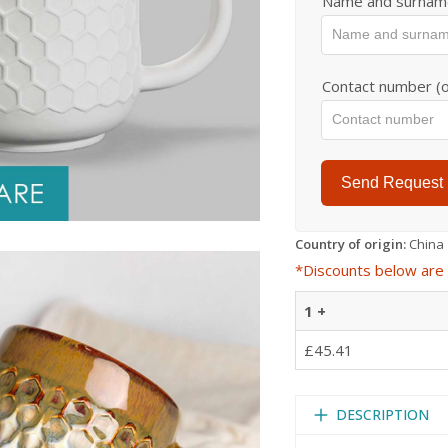
Name and surnam
Contact number (o
Send Request
Country of origin:
China
*Discounts below are 
1 +
£45.41
DESCRIPTION