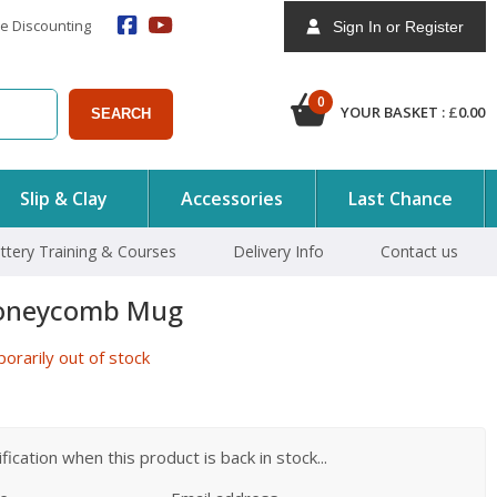
e Discounting
Sign In or Register
0
YOUR BASKET :
£
0.00
SEARCH
Slip & Clay
Accessories
Last Chance
ttery Training & Courses
Delivery Info
Contact us
oneycomb Mug
rarily out of stock
ication when this product is back in stock...