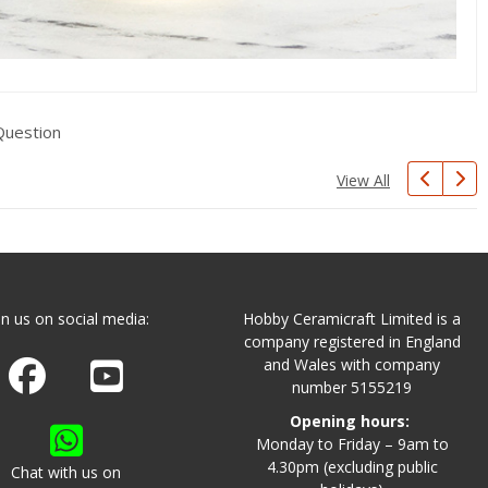
Question
View All
in us on social media:
Hobby Ceramicraft Limited is a
company registered in England
and Wales with company
Join us on Facebook
Watch us on Youtube
number 5155219
Opening hours:
Monday to Friday – 9am to
4.30pm (excluding public
Chat with us on