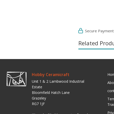
Secure Payment
Related Prod
Hobby Ceramicraft
Ho
Unit 1 & 2 Lambwood Industrial
Abo
Estate
con
Bloomfield Hatch Lane
Grazeley
Ter
RG7 1JF
Tra
Pri