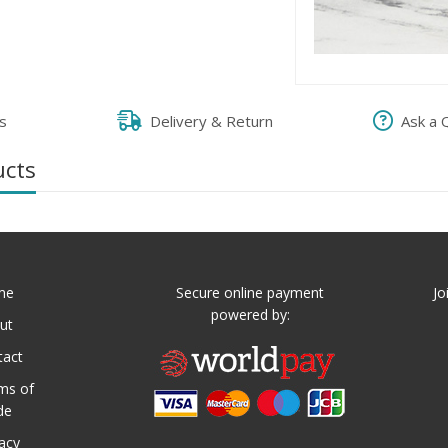
s
Delivery & Return
Ask a 
ucts
me
Secure online payment
Jo
powered by:
ut
tact
ms of
de
vacy