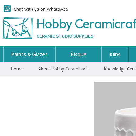
Chat with us on WhatsApp
Hobby Ceramicra
CERAMIC STUDIO SUPPLIES
Paints & Glazes
Bisque
Kilns
Home
About Hobby Ceramicraft
Knowledge Cent