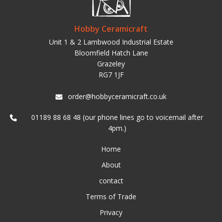
Hobby Ceramicraft
Unit 1 & 2 Lambwood Industrial Estate
Bloomfield Hatch Lane
Grazeley
RG7 1JF
order@hobbyceramicraft.co.uk
01189 88 68 48 (our phone lines go to voicemail after
4pm.)
Home
About
contact
Terms of Trade
Privacy