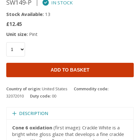
SW149-P
IN STOCK
Stock Available:
13
£12.45
Unit size:
Pint
ADD TO BASKET
Country of origin:
United States
Commodity code:
32072010
Duty code:
00
DESCRIPTION
Cone 6 oxidation
(first image): Crackle White is a
bright white gloss glaze that develops a fine crackle