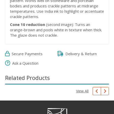
pattern. Works well on stoneware and porcelain
bodies and produces crackle patterns at midrange
temperatures. Use India ink to highlight or accentuate
crackle patterns.
Cone 10 reduction
(second image): Turns an
orange-brown and pools white in texture when thick.
The glaze does not crackle.
Secure Payments
Delivery & Return
Ask a Question
Related Products
View All