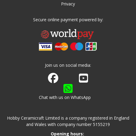
Privacy
Secure online payment powered by:
Join us on social media:
Join us on Facebook
Watch us on Youtube
Chat with us on WhatsApp
Hobby Ceramicraft Limited is a company registered in England
and Wales with company number 5155219
Opening hours: