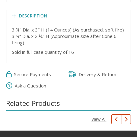
DESCRIPTION
3 ⅝" Dia. x 3" H (14 Ounces) (As purchased, soft fire)
3 ¼" Dia. x 2 ¾" H (Approximate size after Cone 6
firing)
Sold in full case quantity of 16
Secure Payments
Delivery & Return
Ask a Question
Related Products
View All