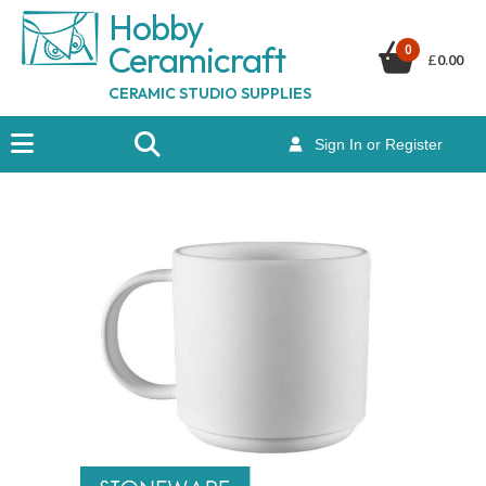
Hobby
Ceramicraf
t
0
£
0.00
CERAMIC STUDIO SUPPLIES
Sign In or Register