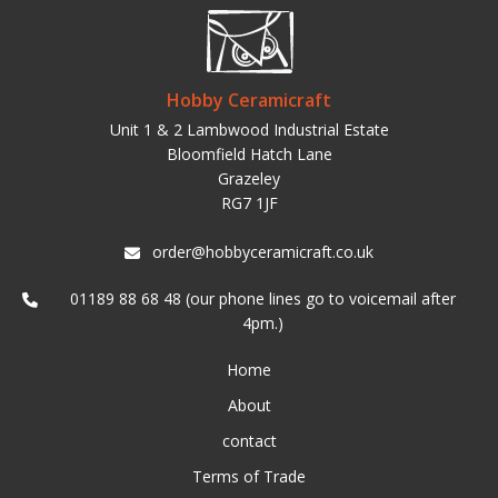
Hobby Ceramicraft
Unit 1 & 2 Lambwood Industrial Estate
Bloomfield Hatch Lane
Grazeley
RG7 1JF
order@hobbyceramicraft.co.uk
01189 88 68 48 (our phone lines go to voicemail after
4pm.)
Home
About
contact
Terms of Trade