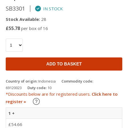
SB3301
IN STOCK
Stock Available:
28
£55.78
per box of 16
ADD TO BASKET
Country of origin:
Indonesia
Commodity code:
69120023
Duty code:
10
*Discounts below are for registered users.
Click here to
Learn about our Trade Discounts
register »
1 +
£54.66