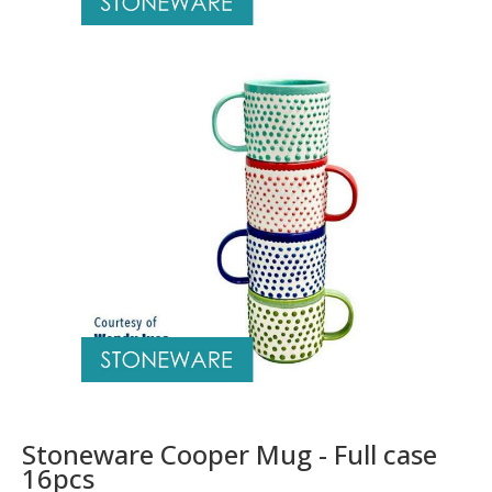
Stoneware Cooper Mug - Full case
16pcs