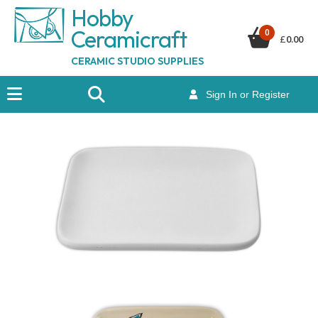
Hobby
Ceramicraf
t
0
£
0.00
CERAMIC STUDIO SUPPLIES
Sign In or Register