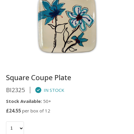
Square Coupe Plate
BI2325
IN STOCK
Stock Available:
50+
£24.55
per box of 12