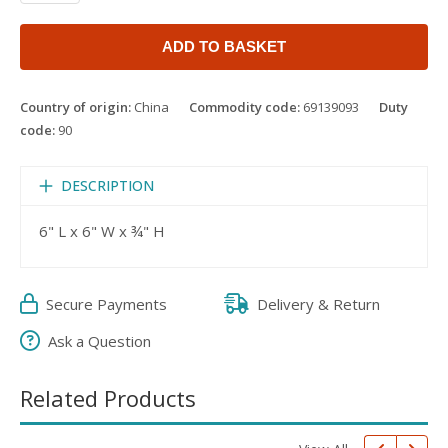
ADD TO BASKET
Country of origin:
China
Commodity code:
69139093
Duty
code:
90
DESCRIPTION
6" L x 6" W x ¾" H
Secure Payments
Delivery & Return
Ask a Question
Related Products