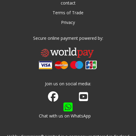
contact
Terms of Trade
Privacy
Secure online payment powered by:
Join us on social media:
Join us on Facebook
Watch us on Youtube
Chat with us on WhatsApp