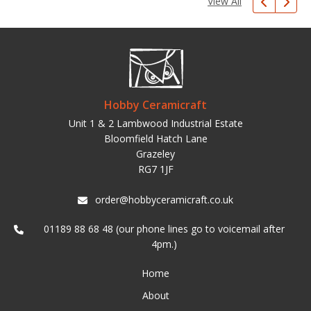
View All
Hobby Ceramicraft
Unit 1 & 2 Lambwood Industrial Estate
Bloomfield Hatch Lane
Grazeley
RG7 1JF
order@hobbyceramicraft.co.uk
01189 88 68 48 (our phone lines go to voicemail after
4pm.)
Home
About