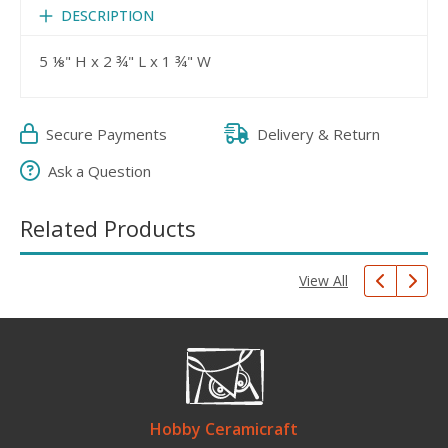
DESCRIPTION
5 ⅛" H x 2 ¾" L x 1 ¾" W
Secure Payments
Delivery & Return
Ask a Question
Related Products
View All
Hobby Ceramicraft