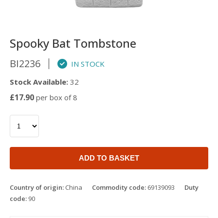
Spooky Bat Tombstone
BI2236
IN STOCK
Stock Available:
32
£17.90
per box of 8
ADD TO BASKET
Country of origin:
China
Commodity code:
69139093
Duty
code:
90