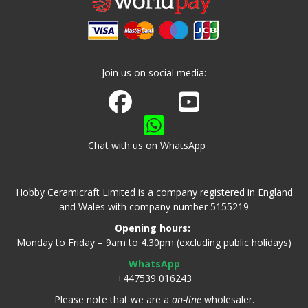
Join us on social media:
Join us on Facebook
Watch us on Youtube
Chat with us on WhatsApp
Hobby Ceramicraft Limited is a company registered in England
and Wales with company number 5155219
Opening hours:
Monday to Friday – 9am to 4.30pm (excluding public holidays)
WhatsApp
+447539 016243
Please note that we are a
on-line
wholesaler.