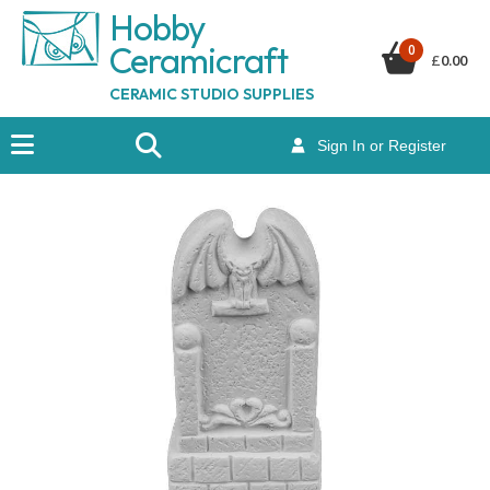
Hobby
Ceramicraf
t
0
£
0.00
CERAMIC STUDIO SUPPLIES
Sign In or Register