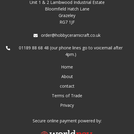
Unit 1 & 2 Lambwood Industrial Estate
Bloomfield Hatch Lane
Grazeley
RG7 1JF
order@hobbyceramicraft.co.uk
01189 88 68 48 (our phone lines go to voicemail after
4pm.)
Home
About
contact
Terms of Trade
Privacy
Secure online payment powered by: