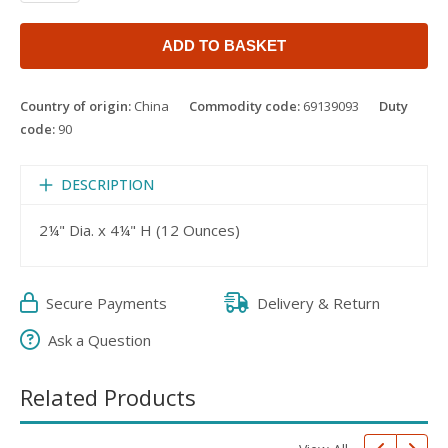
ADD TO BASKET
Country of origin:
China
Commodity code:
69139093
Duty
code:
90
DESCRIPTION
2¼" Dia. x 4¼" H (12 Ounces)
Secure Payments
Delivery & Return
Ask a Question
Related Products