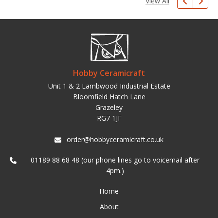
View All
Hobby Ceramicraft
Unit 1 & 2 Lambwood Industrial Estate
Bloomfield Hatch Lane
Grazeley
RG7 1JF
order@hobbyceramicraft.co.uk
01189 88 68 48 (our phone lines go to voicemail after
4pm.)
Home
About