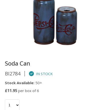
Soda Can
BI2784
IN STOCK
Stock Available:
50+
£11.95
per box of 6