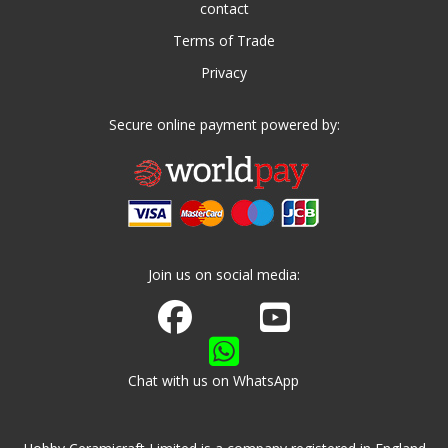
contact
Terms of Trade
Privacy
Secure online payment powered by:
Join us on social media:
Join us on Facebook
Watch us on Youtube
Chat with us on WhatsApp