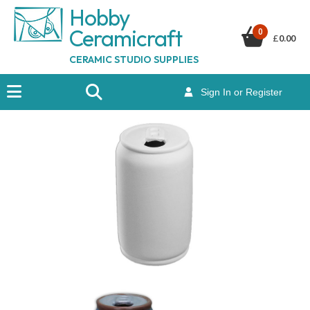
Hobby
Ceramicraf
t
0
£
0.00
CERAMIC STUDIO SUPPLIES
Sign In or Register