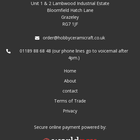
Unit 1 & 2 Lambwood Industrial Estate
Bloomfield Hatch Lane
Grazeley
RG7 1JF
order@hobbyceramicraft.co.uk
01189 88 68 48 (our phone lines go to voicemail after
4pm.)
Home
About
contact
Terms of Trade
Privacy
Secure online payment powered by: