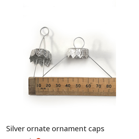
Silver ornate ornament caps