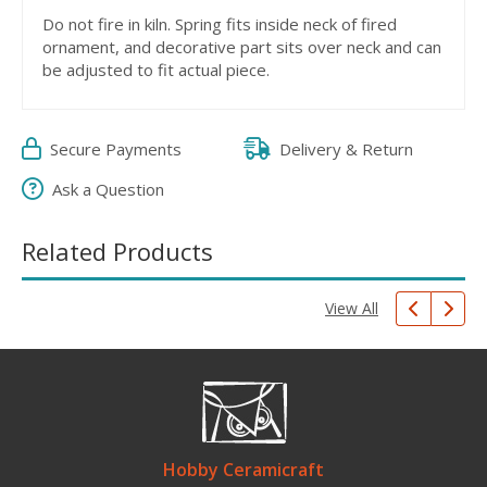
Do not fire in kiln. Spring fits inside neck of fired
ornament, and decorative part sits over neck and can
be adjusted to fit actual piece.
Secure Payments
Delivery & Return
Ask a Question
Related Products
View All
Hobby Ceramicraft