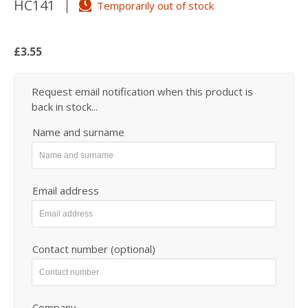
HC141
Temporarily out of stock
£3.55
Request email notification when this product is
back in stock...
Name and surname
Email address
Contact number (optional)
Company