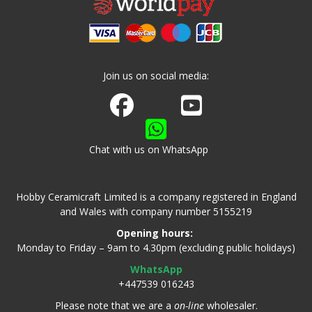
Join us on social media:
Join us on Facebook
Watch us on Youtube
Chat with us on WhatsApp
Hobby Ceramicraft Limited is a company registered in England
and Wales with company number 5155219
Opening hours:
Monday to Friday – 9am to 4.30pm (excluding public holidays)
WhatsApp
+447539 016243
Please note that we are a
on-line
wholesaler.