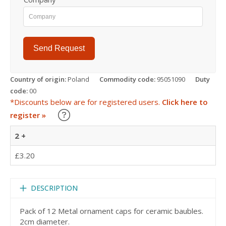
Send Request
Country of origin:
Poland
Commodity code:
95051090
Duty
code:
00
*Discounts below are for registered users.
Click here to
Learn about our Trade Discounts
register »
2 +
£3.20
DESCRIPTION
Pack of 12 Metal ornament caps for ceramic baubles.
2cm diameter.