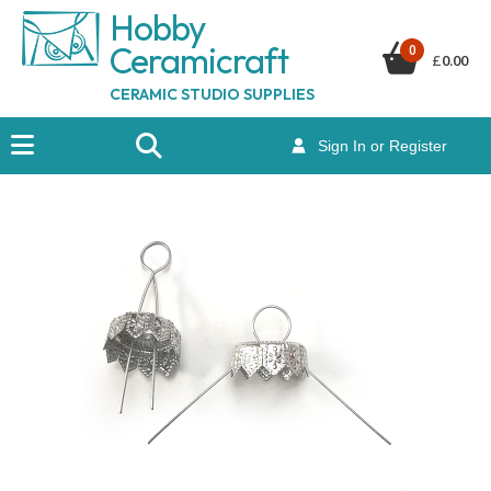
Hobby
Ceramicraf
t
0
£
0.00
CERAMIC STUDIO SUPPLIES
Sign In or Register