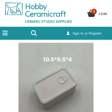
Hobby
Ceramicraf
t
0
£
0.00
CERAMIC STUDIO SUPPLIES
Sign In or Register