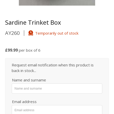
Sardine Trinket Box
AY260
Temporarily out of stock
£99.99
per box of 6
Request email notification when this product is
back in stock...
Name and surname
Email address