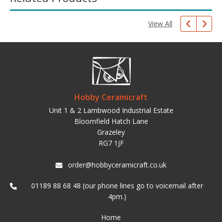
View All
Hobby Ceramicraft
Unit 1 & 2 Lambwood Industrial Estate
Bloomfield Hatch Lane
Grazeley
RG7 1JF
order@hobbyceramicraft.co.uk
01189 88 68 48 (our phone lines go to voicemail after
4pm.)
Home