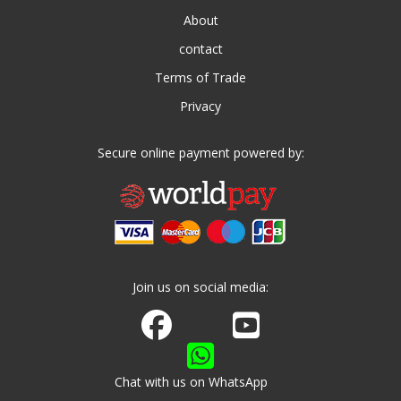
About
contact
Terms of Trade
Privacy
Secure online payment powered by:
Join us on social media:
Join us on Facebook
Watch us on Youtube
Chat with us on WhatsApp