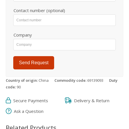
Contact number (optional)
Company
Send Request
Country of origin:
China
Commodity code:
69139093
Duty
code:
90
Secure Payments
Delivery & Return
Ask a Question
Related Products