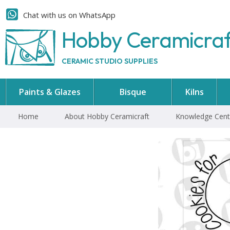
Chat with us on WhatsApp
Hobby Ceramicra
CERAMIC STUDIO SUPPLIES
Paints & Glazes
Bisque
Kilns
Home
About Hobby Ceramicraft
Knowledge Cent