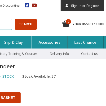
e Discounting
Sign In or Register
0
YOUR BASKET :
£
0.00
SEARCH
Slip & Clay
Accessories
Last Chance
ttery Training & Courses
Delivery Info
Contact us
indeer
N STOCK
Stock Available:
37
 BASKET