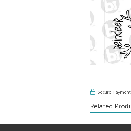
Secure Payment
Related Prod