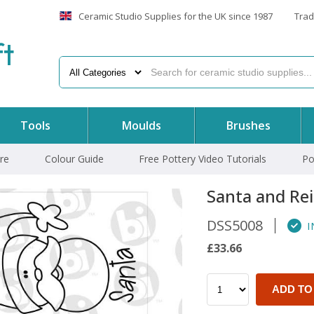
Ceramic Studio Supplies for the UK since 1987
Trad
f
t
Tools
Moulds
Brushes
re
Colour Guide
Free Pottery Video Tutorials
Po
Santa and Re
DSS5008
I
£33.66
ADD TO