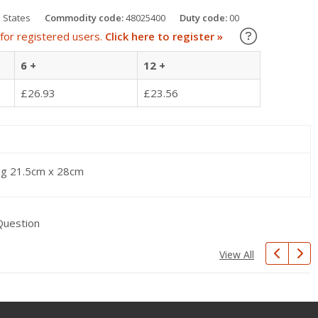
 States
Commodity code:
48025400
Duty code:
00
Learn about
for registered users.
Click here to register »
6 +
12 +
£26.93
£23.56
ng 21.5cm x 28cm
Question
View All