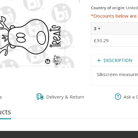
Country of origin:
United
*Discounts below are 
3 +
£30.29
DESCRIPTION
Silkscreen measuri
s
Delivery & Return
Ask a 
ucts