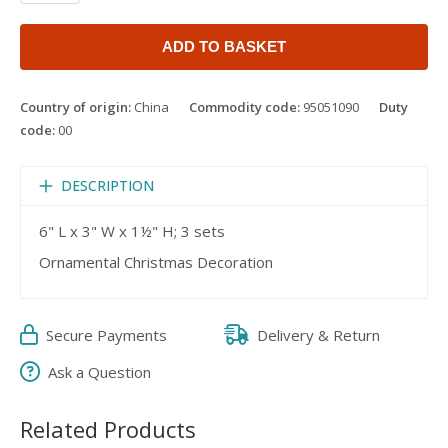
ADD TO BASKET
Country of origin:
China
Commodity code:
95051090
Duty
code:
00
DESCRIPTION
6" L x 3" W x 1½" H; 3 sets
Ornamental Christmas Decoration
Secure Payments
Delivery & Return
Ask a Question
Related Products