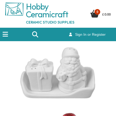
Hobby
Ceramicraf
t
0
£
0.00
CERAMIC STUDIO SUPPLIES
Sign In or Register