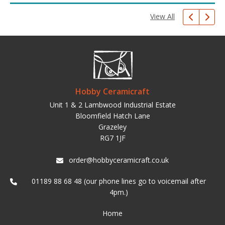
View All
Hobby Ceramicraft
Unit 1 & 2 Lambwood Industrial Estate
Bloomfield Hatch Lane
Grazeley
RG7 1JF
order@hobbyceramicraft.co.uk
01189 88 68 48 (our phone lines go to voicemail after
4pm.)
Home