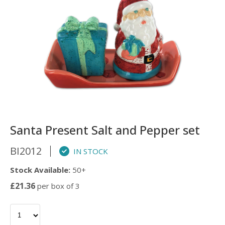
Santa Present Salt and Pepper set
BI2012
IN STOCK
Stock Available:
50+
£21.36
per box of 3