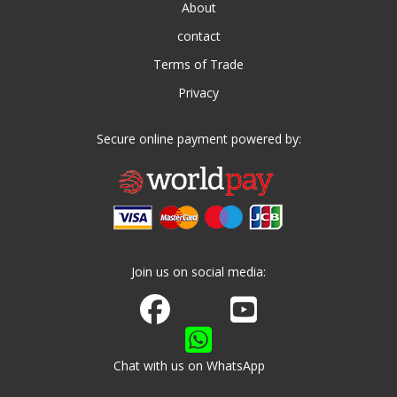
About
contact
Terms of Trade
Privacy
Secure online payment powered by:
Join us on social media:
Join us on Facebook
Watch us on Youtube
Chat with us on WhatsApp