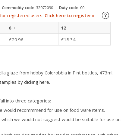
Commodity code:
32072090
Duty code:
00
Learn about
for registered users.
Click here to register »
6 +
12 +
£20.96
£18.34
la glaze from hobby Colorobbia in Pint bottles, 473ml.
amples by clicking here.
all into three categories:
we would recommmend for use on food ware items.
s which we would not suggest would be suitable for use on