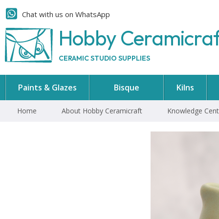
Chat with us on WhatsApp
Hobby Ceramicra
CERAMIC STUDIO SUPPLIES
Paints & Glazes
Bisque
Kilns
Home
About Hobby Ceramicraft
Knowledge Cent