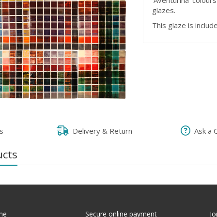
'Aventurina' colour
glazes.
This glaze is includ
s
Delivery & Return
Ask a 
ucts
me
Secure online payment
Jo