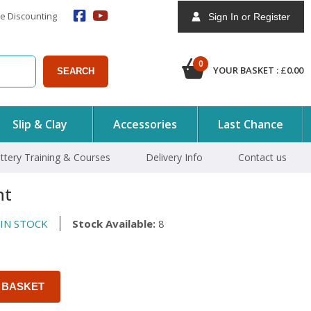
e Discounting
Sign In or Register
0
YOUR BASKET :
£
0.00
SEARCH
Slip & Clay
Accessories
Last Chance
ttery Training & Courses
Delivery Info
Contact us
nt
IN STOCK
Stock Available:
8
 BASKET