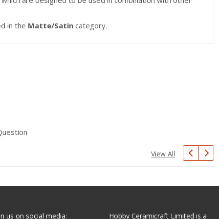
s which are designed to be used in combination with other
ed in the
Matte/Satin
category.
Question
View All
in us on social media:
Hobby Ceramicraft Limited is a