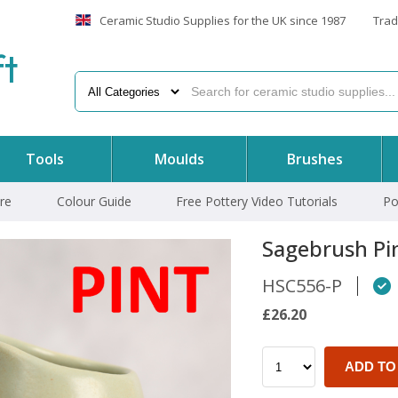
Ceramic Studio Supplies for the UK since 1987
Trad
f
t
Tools
Moulds
Brushes
re
Colour Guide
Free Pottery Video Tutorials
Po
Sagebrush Pi
HSC556-P
£26.20
ADD TO