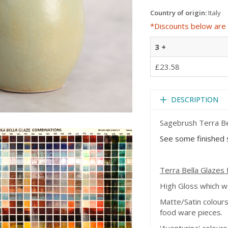
Country of origin:
Italy
*Discounts below are 
3 +
£23.58
DESCRIPTION
Sagebrush Terra Bel
See some finished s
Terra Bella Glazes f
High Gloss which 
Matte/Satin colour
food ware pieces.