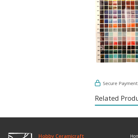
Secure Payment
Related Prod
Hobby Ceramicraft
Ho