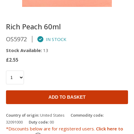
Rich Peach 60ml
OS5972
IN STOCK
Stock Available:
13
£2.55
ADD TO BASKET
Country of origin:
United States
Commodity code:
32091000
Duty code:
00
*Discounts below are for registered users.
Click here to