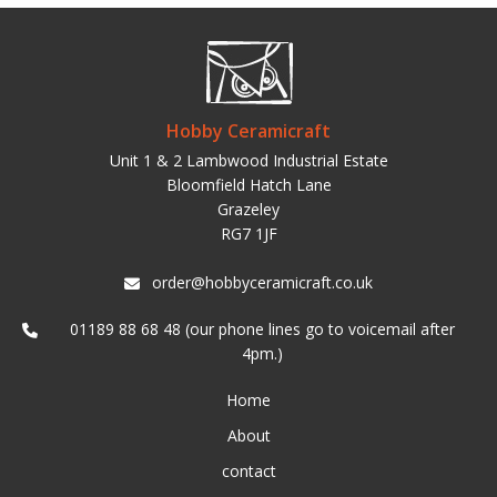
Hobby Ceramicraft
Unit 1 & 2 Lambwood Industrial Estate
Bloomfield Hatch Lane
Grazeley
RG7 1JF
order@hobbyceramicraft.co.uk
01189 88 68 48 (our phone lines go to voicemail after
4pm.)
Home
About
contact