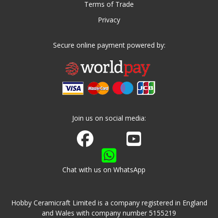
Terms of Trade
Privacy
Secure online payment powered by:
Join us on social media:
Join us on Facebook
Watch us on Youtube
Chat with us on WhatsApp
Hobby Ceramicraft Limited is a company registered in England
and Wales with company number 5155219