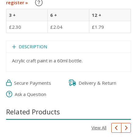
Learn about our Trade Discounts
register »
3 +
6 +
12 +
£2.30
£2.04
£1.79
DESCRIPTION
Acrylic craft paint in a 60ml bottle.
Secure Payments
Delivery & Return
Ask a Question
Related Products
View All