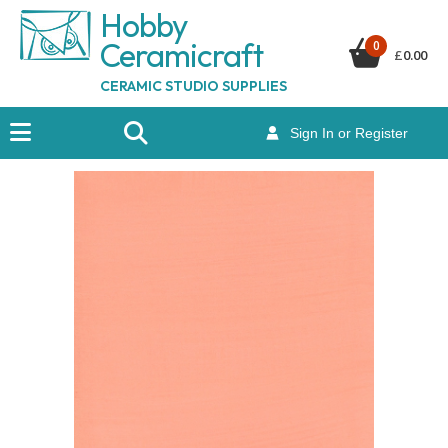
Hobby
Ceramicraf
t
0
£
0.00
CERAMIC STUDIO SUPPLIES
Sign In or Register