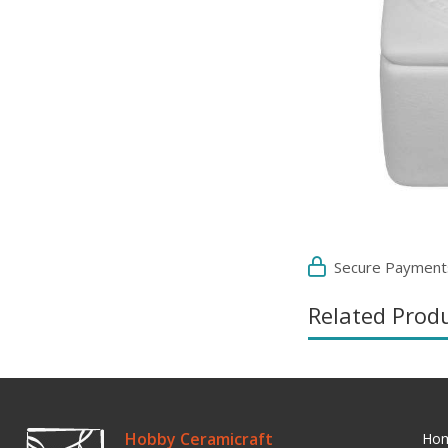
Secure Payment
Related Prod
Hobby Ceramicraft
Ho