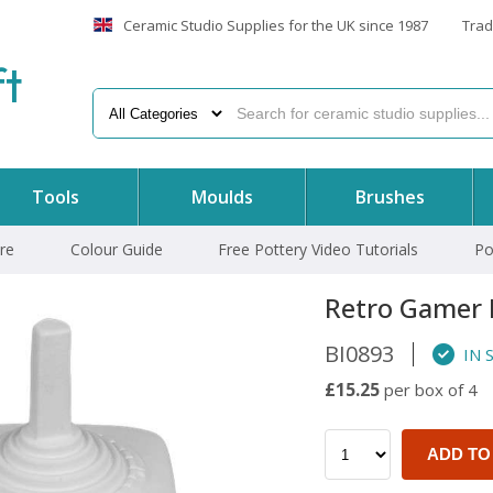
Ceramic Studio Supplies for the UK since 1987
Trad
f
t
Tools
Moulds
Brushes
re
Colour Guide
Free Pottery Video Tutorials
Po
Retro Gamer 
BI0893
IN 
£15.25
per box of 4
ADD TO