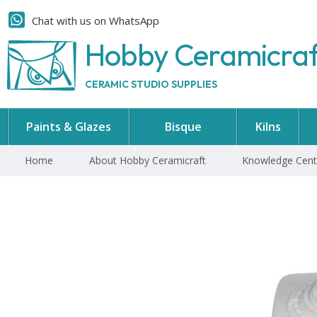
Chat with us on WhatsApp
Hobby Ceramicra
CERAMIC STUDIO SUPPLIES
Paints & Glazes
Bisque
Kilns
Home
About Hobby Ceramicraft
Knowledge Cent