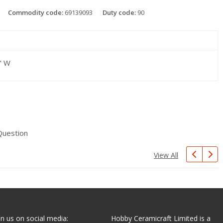
Commodity code:
69139093
Duty code:
90
" W
Question
View All
in us on social media:
Hobby Ceramicraft Limited is a