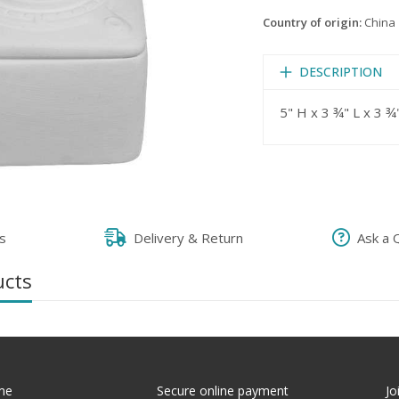
Country of origin:
China
DESCRIPTION
5" H x 3 ¾" L x 3 ¾
s
Delivery & Return
Ask a 
ucts
me
Secure online payment
Jo