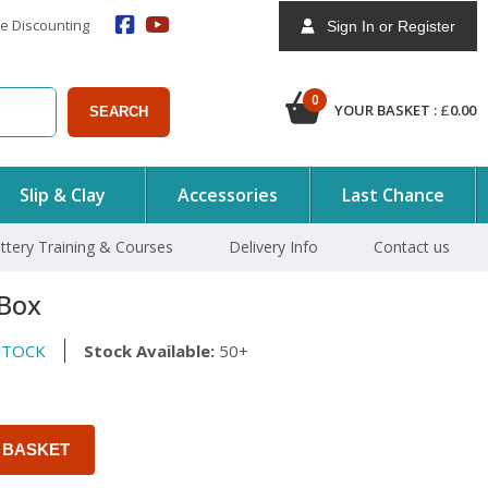
e Discounting
Sign In or Register
0
YOUR BASKET :
£
0.00
SEARCH
Slip & Clay
Accessories
Last Chance
ttery Training & Courses
Delivery Info
Contact us
Box
STOCK
Stock Available:
50+
 BASKET