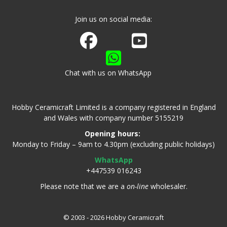
Join us on social media:
Join us on Facebook
Watch us on Youtube
Chat with us on WhatsApp
Hobby Ceramicraft Limited is a company registered in England
and Wales with company number 5155219
Opening hours:
Monday to Friday – 9am to 4.30pm (excluding public holidays)
WhatsApp
+447539 016243
Please note that we are a
on-line
wholesaler.
© 2003 - 2026 Hobby Ceramicraft