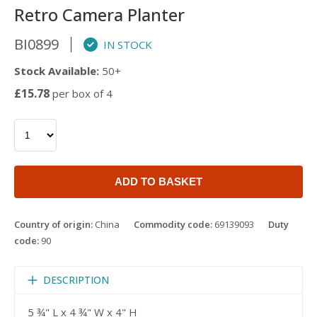
Retro Camera Planter
BI0899
IN STOCK
Stock Available:
50+
£15.78
per box of 4
ADD TO BASKET
Country of origin:
China
Commodity code:
69139093
Duty
code:
90
DESCRIPTION
5 ¾" L x 4 ¾" W x 4" H