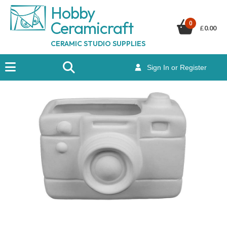
Hobby
Ceramicraf
t
0
£
0.00
CERAMIC STUDIO SUPPLIES
Sign In or Register