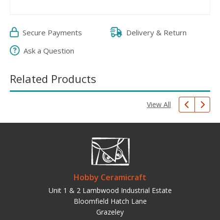
Secure Payments
Delivery & Return
Ask a Question
Related Products
View All
Hobby Ceramicraft
Unit 1 & 2 Lambwood Industrial Estate
Bloomfield Hatch Lane
Grazeley