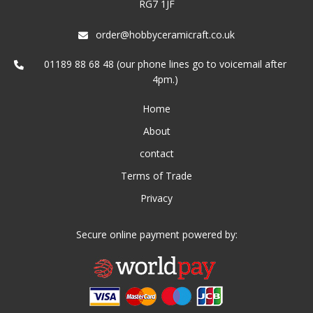
RG7 1JF
order@hobbyceramicraft.co.uk
01189 88 68 48 (our phone lines go to voicemail after
4pm.)
Home
About
contact
Terms of Trade
Privacy
Secure online payment powered by: