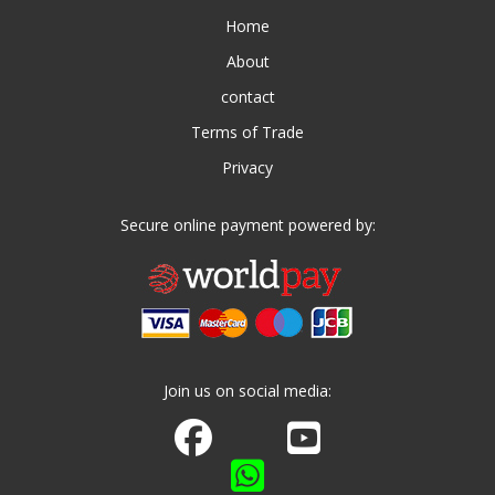
Home
About
contact
Terms of Trade
Privacy
Secure online payment powered by:
Join us on social media:
Join us on Facebook
Watch us on Youtube