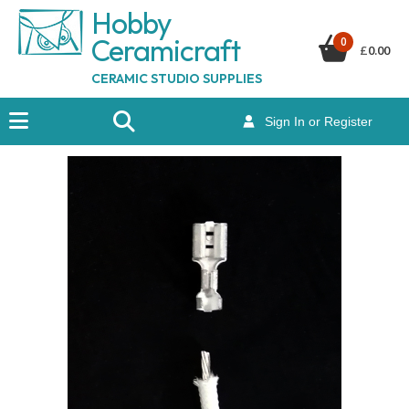
Hobby
Ceramicraf
t
0
£
0.00
CERAMIC STUDIO SUPPLIES
Sign In or Register