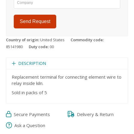
Send Request
Country of origin:
United States
Commodity code:
85141980
Duty code:
00
DESCRIPTION
Replacement terminal for connecting element wire to
relay inside kiln.
Sold in packs of 5
Secure Payments
Delivery & Return
Ask a Question