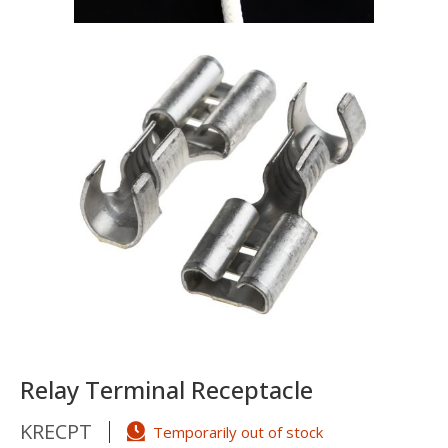
Relay Terminal Receptacle
KRECPT
Temporarily out of stock