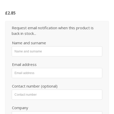
£2.85
Request email notification when this product is
back in stock...
Name and surname
Email address
Contact number (optional)
Company