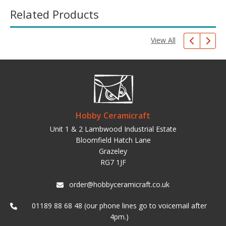
Related Products
View All
Hobby Ceramicraft
Unit 1 & 2 Lambwood Industrial Estate
Bloomfield Hatch Lane
Grazeley
RG7 1JF
order@hobbyceramicraft.co.uk
01189 88 68 48 (our phone lines go to voicemail after
4pm.)