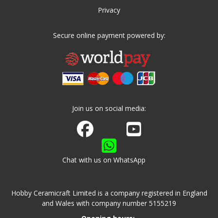
Privacy
Secure online payment powered by:
Join us on social media:
Join us on Facebook
Watch us on Youtube
Chat with us on WhatsApp
Hobby Ceramicraft Limited is a company registered in England
and Wales with company number 5155219