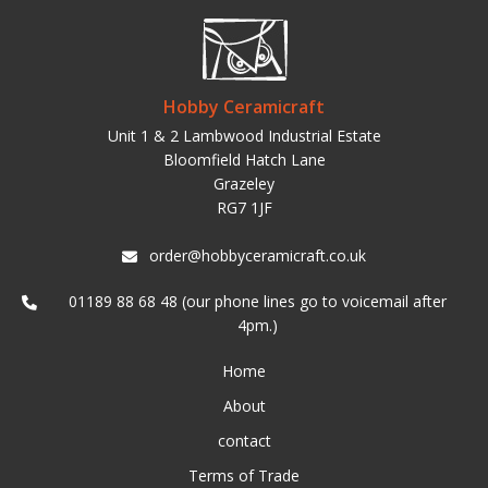
Hobby Ceramicraft
Unit 1 & 2 Lambwood Industrial Estate
Bloomfield Hatch Lane
Grazeley
RG7 1JF
order@hobbyceramicraft.co.uk
01189 88 68 48 (our phone lines go to voicemail after
4pm.)
Home
About
contact
Terms of Trade