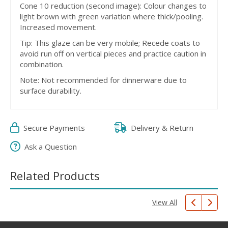
Cone 10 reduction (second image): Colour changes to
light brown with green variation where thick/pooling.
Increased movement.
Tip: This glaze can be very mobile; Recede coats to
avoid run off on vertical pieces and practice caution in
combination.
Note: Not recommended for dinnerware due to
surface durability.
Secure Payments
Delivery & Return
Ask a Question
Related Products
View All