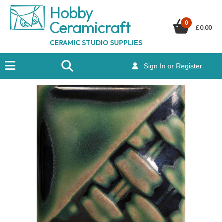
Hobby
Ceramicraf
t
0
£
0.00
CERAMIC STUDIO SUPPLIES
Sign In or Register