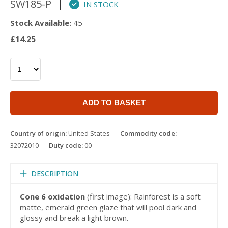
SW185-P
IN STOCK
Stock Available:
45
£14.25
ADD TO BASKET
Country of origin:
United States
Commodity code:
32072010
Duty code:
00
DESCRIPTION
Cone 6 oxidation
(first image): Rainforest is a soft
matte, emerald green glaze that will pool dark and
glossy and break a light brown.