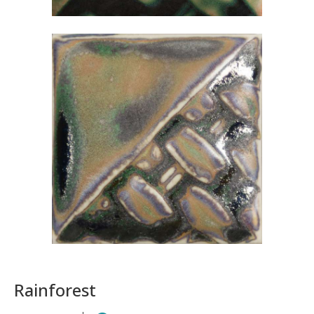
Rainforest