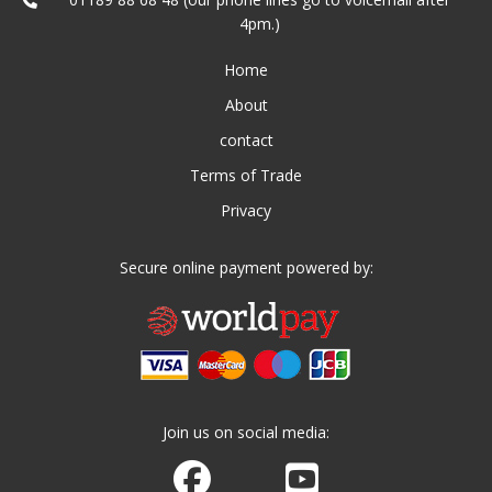
4pm.)
Home
About
contact
Terms of Trade
Privacy
Secure online payment powered by:
Join us on social media:
Join us on Facebook
Watch us on Youtube