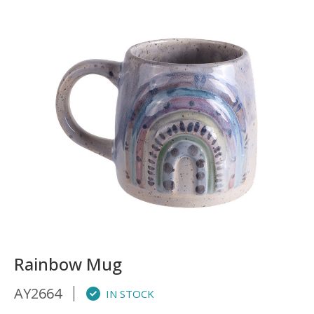
Rainbow Mug
AY2664
IN STOCK