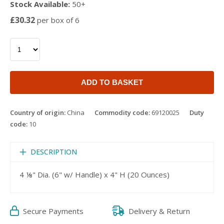
Stock Available:
50+
£30.32
per box of 6
ADD TO BASKET
Country of origin:
China
Commodity code:
69120025
Duty
code:
10
DESCRIPTION
4 ⅛" Dia. (6" w/ Handle) x 4" H (20 Ounces)
Secure Payments
Delivery & Return