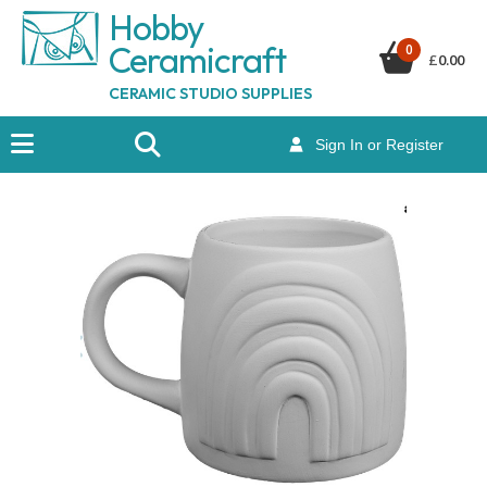
Hobby
Ceramicraf
t
0
£
0.00
CERAMIC STUDIO SUPPLIES
Sign In or Register