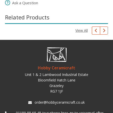
Ask a Question
Related Products
View All
Hobby Ceramicraft
Unit 1 & 2 Lambwood Industrial Estate
Bloomfield Hatch Lane
Grazeley
RG7 1JF
order@hobbyceramicraft.co.uk
01189 88 68 48 (our phone lines go to voicemail after