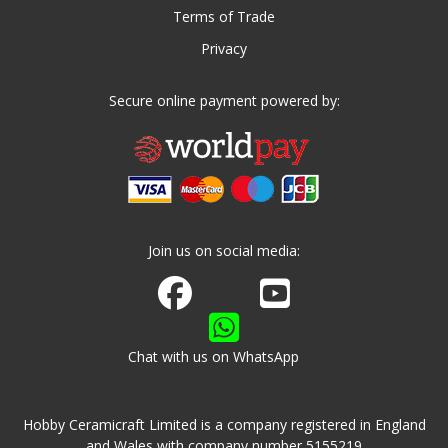
Terms of Trade
Privacy
Secure online payment powered by:
Join us on social media:
Join us on Facebook
Watch us on Youtube
Chat with us on WhatsApp
Hobby Ceramicraft Limited is a company registered in England
and Wales with company number 5155219