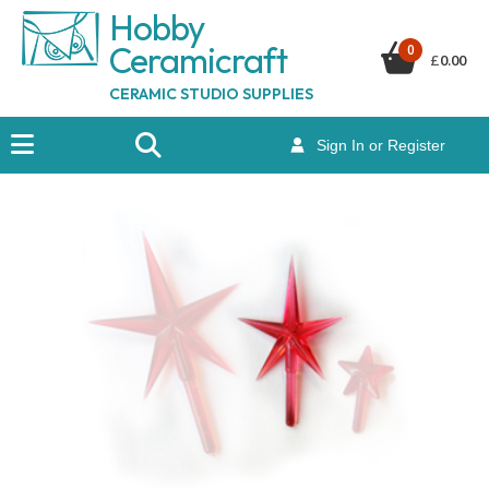
Hobby
Ceramicraf
t
0
£
0.00
CERAMIC STUDIO SUPPLIES
Sign In or Register