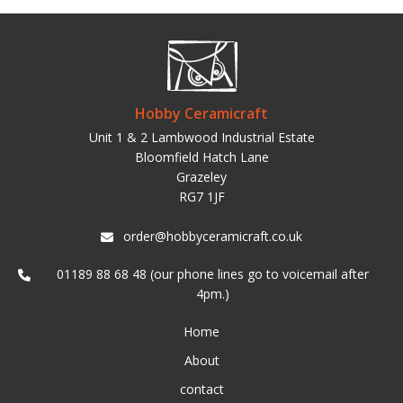
Hobby Ceramicraft
Unit 1 & 2 Lambwood Industrial Estate
Bloomfield Hatch Lane
Grazeley
RG7 1JF
order@hobbyceramicraft.co.uk
01189 88 68 48 (our phone lines go to voicemail after
4pm.)
Home
About
contact