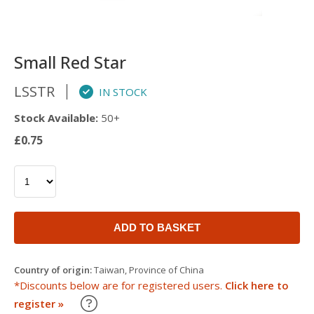
Small Red Star
LSSTR
IN STOCK
Stock Available:
50+
£0.75
ADD TO BASKET
Country of origin:
Taiwan, Province of China
*Discounts below are for registered users.
Click here to
Learn about our Trade Discounts
register »