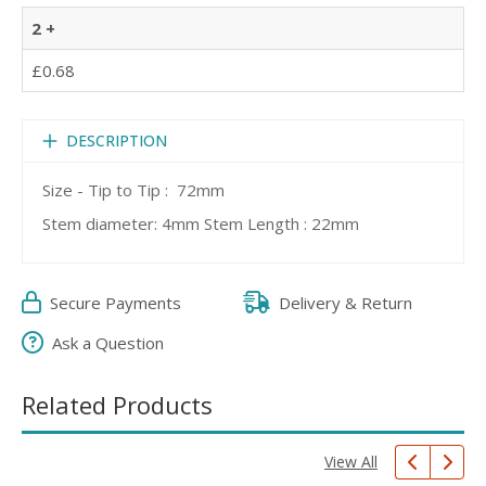
2 +
£0.68
DESCRIPTION
Size - Tip to Tip : 72mm
Stem diameter: 4mm Stem Length : 22mm
Secure Payments
Delivery & Return
Ask a Question
Related Products
View All