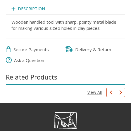
DESCRIPTION
Wooden handled tool with sharp, pointy metal blade
for making various sized holes in clay pieces.
Secure Payments
Delivery & Return
Ask a Question
Related Products
View All