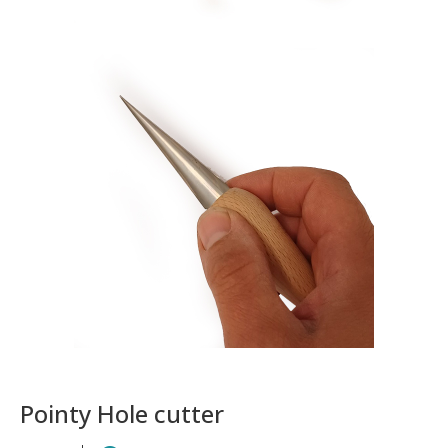
Pointy Hole cutter