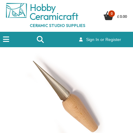
Hobby
Ceramicraf
t
0
£
0.00
CERAMIC STUDIO SUPPLIES
Sign In or Register