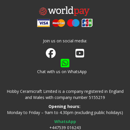
Join us on social media:
Join us on Facebook
Watch us on Youtube
Chat with us on WhatsApp
Hobby Ceramicraft Limited is a company registered in England
and Wales with company number 5155219
Opening hours:
Monday to Friday – 9am to 4.30pm (excluding public holidays)
WhatsApp
+447539 016243