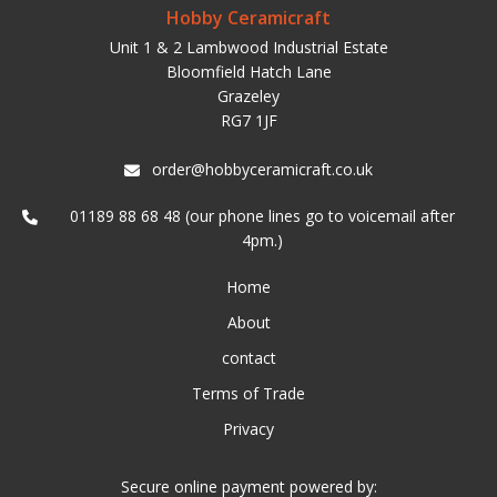
Hobby Ceramicraft
Unit 1 & 2 Lambwood Industrial Estate
Bloomfield Hatch Lane
Grazeley
RG7 1JF
order@hobbyceramicraft.co.uk
01189 88 68 48 (our phone lines go to voicemail after
4pm.)
Home
About
contact
Terms of Trade
Privacy
Secure online payment powered by: