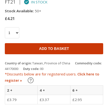
FT21
IN STOCK
Stock Available:
50+
£4.21
ADD TO BASKET
Country of origin:
Taiwan, Province of China
Commodity code:
44170000
Duty code:
00
*Discounts below are for registered users.
Click here to
Learn about our Trade Discounts
register »
2 +
4 +
6 +
£3.79
£3.37
£2.95