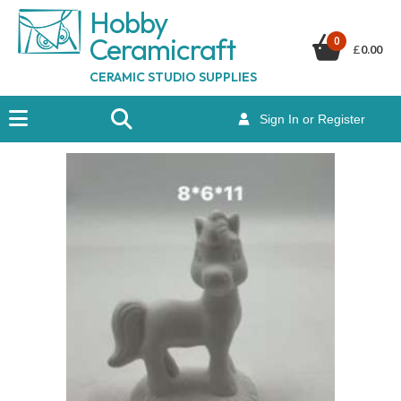
Hobby
Ceramicraf
t
0
£
0.00
CERAMIC STUDIO SUPPLIES
Sign In or Register