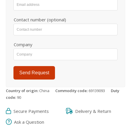
Contact number (optional)
Company
Send Request
Country of origin:
China
Commodity code:
69139093
Duty
code:
90
Secure Payments
Delivery & Return
Ask a Question