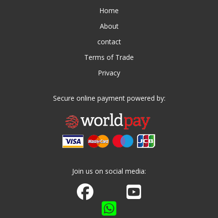
Home
About
contact
Terms of Trade
Privacy
Secure online payment powered by:
Join us on social media:
Join us on Facebook
Watch us on Youtube