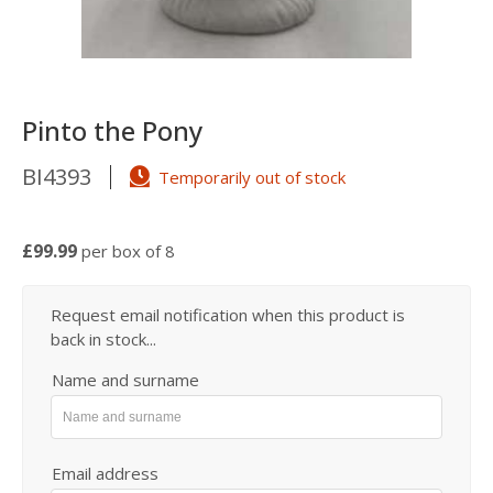
Pinto the Pony
BI4393
Temporarily out of stock
£99.99
per box of 8
Request email notification when this product is
back in stock...
Name and surname
Email address