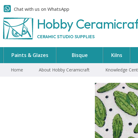
Chat with us on WhatsApp
Hobby Ceramicra
CERAMIC STUDIO SUPPLIES
Paints & Glazes
Bisque
Kilns
Home
About Hobby Ceramicraft
Knowledge Cent