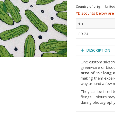
Country of origin:
United
*Discounts below are 
1 +
£9.74
DESCRIPTION
One custom silkscr
greenware or bisqu
area of 19" long 
making them excellen
way around a few 
They can be fired t
firings. Colours may
during photography,