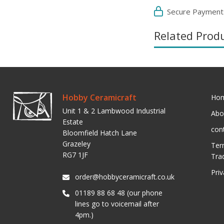
Secure Payment
Related Prod
Hobby Ceramicraft
Ho
Unit 1 & 2 Lambwood Industrial
Abo
Estate
con
Bloomfield Hatch Lane
Grazeley
Ter
RG7 1JF
Tra
Pri
order@hobbyceramicraft.co.uk
01189 88 68 48 (our phone
lines go to voicemail after
4pm.)