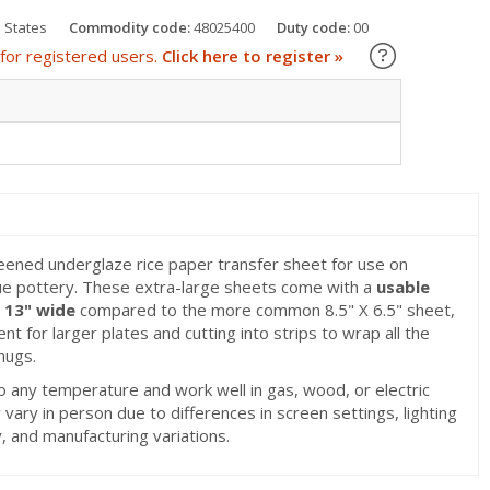
 States
Commodity code:
48025400
Duty code:
00
Learn about
for registered users.
Click here to register »
eened underglaze rice paper transfer sheet for use on
e pottery. These extra-large sheets come with a
usable
x 13" wide
compared to the more common 8.5" X 6.5" sheet,
t for larger plates and cutting into strips to wrap all the
mugs.
o any temperature and work well in gas, wood, or electric
 vary in person due to differences in screen settings, lighting
 and manufacturing variations.