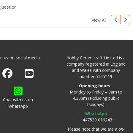
Question
View All
in us on social media:
Hobby Ceramicraft Limited is a
company registered in England
and Wales with company
Join us on Facebook
Watch us on Youtube
number 5155219
Opening hours:
Monday to Friday – 9am to
4.30pm (excluding public
Chat with us on
holidays)
WhatsApp
WhatsApp
+447539 016243
Please note that we are a
on-