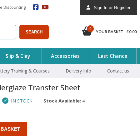
e Discounting
Sign In or Register
0
YOUR BASKET :
£
0.00
SEARCH
Slip & Clay
Accessories
Last Chance
ttery Training & Courses
Delivery Info
Contact us
erglaze Transfer Sheet
IN STOCK
Stock Available:
4
 BASKET