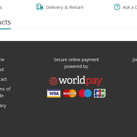
s
Delivery & Return
Ask a 
ucts
me
Secure online payment
Jo
powered by:
ut
tact
ms of
de
vacy