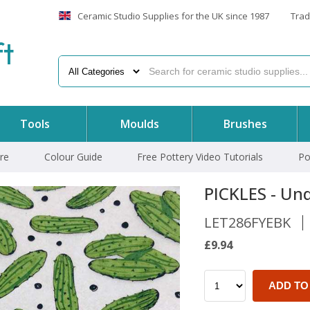
Ceramic Studio Supplies for the UK since 1987
Trad
f
t
Tools
Moulds
Brushes
re
Colour Guide
Free Pottery Video Tutorials
Po
PICKLES - Und
LET286FYEBK
£9.94
ADD TO