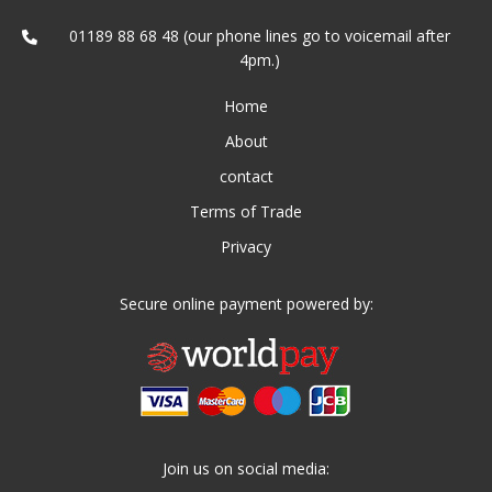
01189 88 68 48 (our phone lines go to voicemail after
4pm.)
Home
About
contact
Terms of Trade
Privacy
Secure online payment powered by:
Join us on social media: