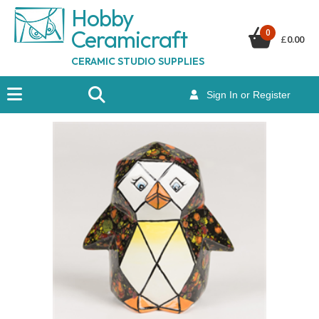
Hobby
Ceramicraf
t
0
£
0.00
CERAMIC STUDIO SUPPLIES
Sign In or Register