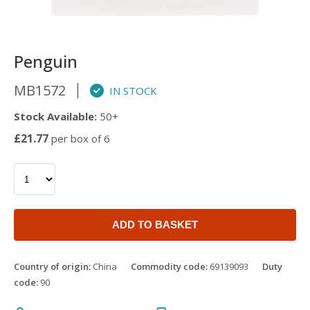
Penguin
MB1572
IN STOCK
Stock Available:
50+
£21.77
per box of 6
ADD TO BASKET
Country of origin:
China
Commodity code:
69139093
Duty
code:
90