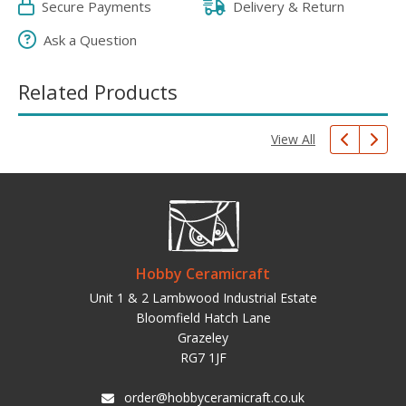
Secure Payments
Delivery & Return
Ask a Question
Related Products
View All
Hobby Ceramicraft
Unit 1 & 2 Lambwood Industrial Estate
Bloomfield Hatch Lane
Grazeley
RG7 1JF
order@hobbyceramicraft.co.uk