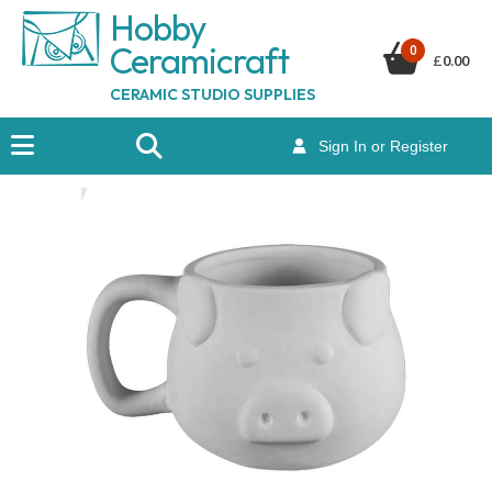
Hobby
Ceramicraf
t
0
£
0.00
CERAMIC STUDIO SUPPLIES
Sign In or Register