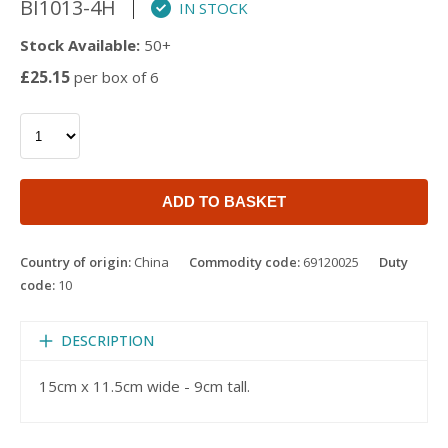
BI1013-4H
IN STOCK
Stock Available:
50+
£25.15
per box of 6
ADD TO BASKET
Country of origin:
China
Commodity code:
69120025
Duty
code:
10
DESCRIPTION
15cm x 11.5cm wide - 9cm tall.