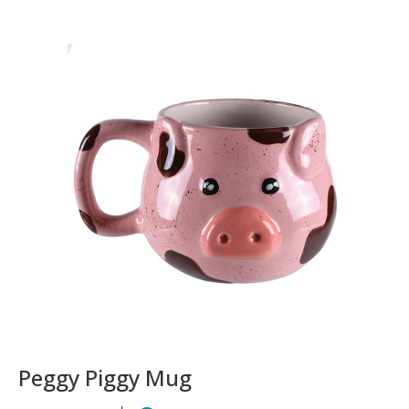
Peggy Piggy Mug