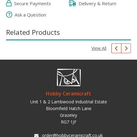
Secure Payments
Delivery & Return
Ask a Question
Related Products
View All
Hobby Ceramicraft
Unit 1 & 2 Lambwood Industrial Estate
Bloomfield Hatch Lane
Grazeley
RG7 1JF
order@hobbyceramicraft.co.uk