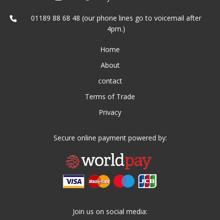
01189 88 68 48 (our phone lines go to voicemail after
4pm.)
Home
About
contact
Terms of Trade
Privacy
Secure online payment powered by:
Join us on social media: