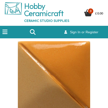
Hobby
Ceramicraf
t
0
£
0.00
CERAMIC STUDIO SUPPLIES
Sign In or Register