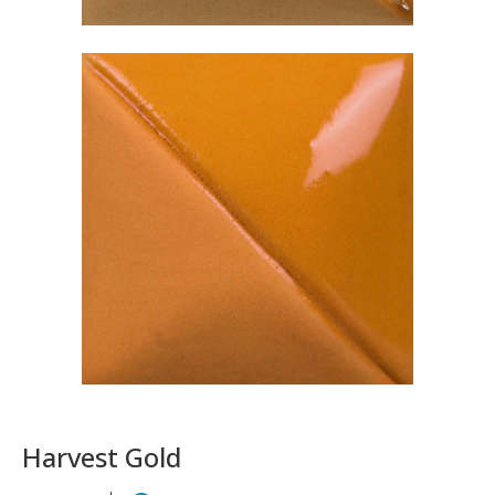
Harvest Gold