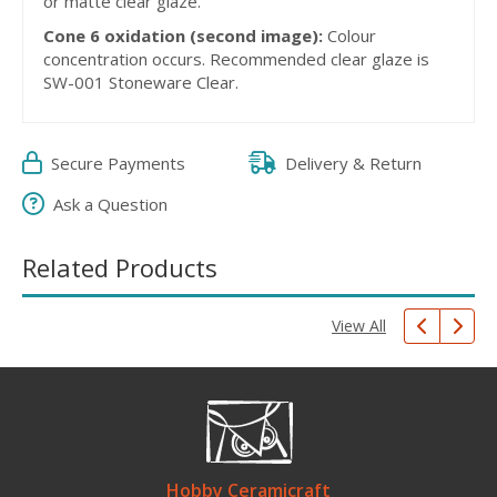
or matte clear glaze.
Cone 6 oxidation (second image):
Colour
concentration occurs. Recommended clear glaze is
SW-001 Stoneware Clear.
Secure Payments
Delivery & Return
Ask a Question
Related Products
View All
Hobby Ceramicraft