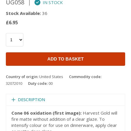
UG058
IN STOCK
Stock Available:
36
£6.95
ADD TO BASKET
Country of origin:
United States
Commodity code:
32072010
Duty code:
00
DESCRIPTION
Cone 06 oxidation (first image):
Harvest Gold will
fire matte without addition of a clear glaze. To
intensify colour or for use on dinnerware, apply clear