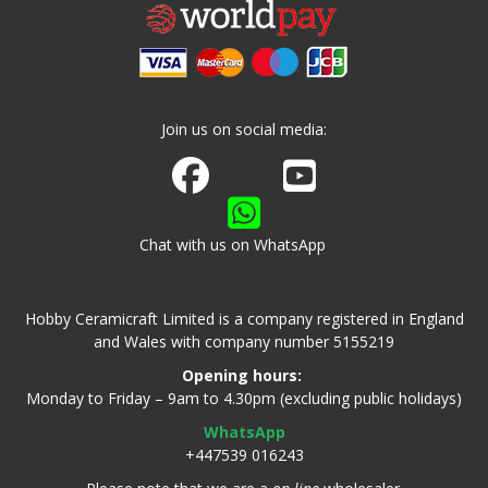
Join us on social media:
Join us on Facebook
Watch us on Youtube
Chat with us on WhatsApp
Hobby Ceramicraft Limited is a company registered in England
and Wales with company number 5155219
Opening hours:
Monday to Friday – 9am to 4.30pm (excluding public holidays)
WhatsApp
+447539 016243