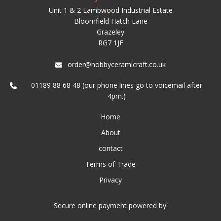
Unit 1 & 2 Lambwood Industrial Estate
Bloomfield Hatch Lane
Grazeley
RG7 1JF
order@hobbyceramicraft.co.uk
01189 88 68 48 (our phone lines go to voicemail after
4pm.)
Home
About
contact
Terms of Trade
Privacy
Secure online payment powered by: