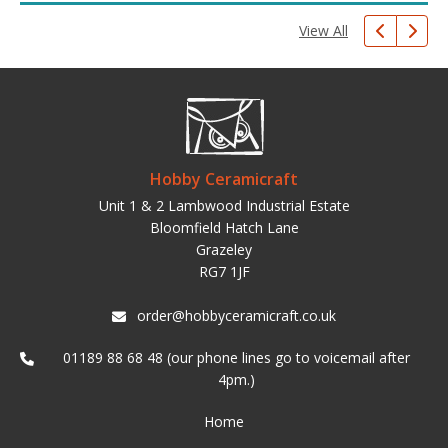
View All
Hobby Ceramicraft
Unit 1 & 2 Lambwood Industrial Estate
Bloomfield Hatch Lane
Grazeley
RG7 1JF
order@hobbyceramicraft.co.uk
01189 88 68 48 (our phone lines go to voicemail after
4pm.)
Home