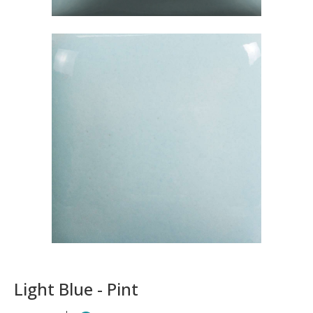
Light Blue - Pint