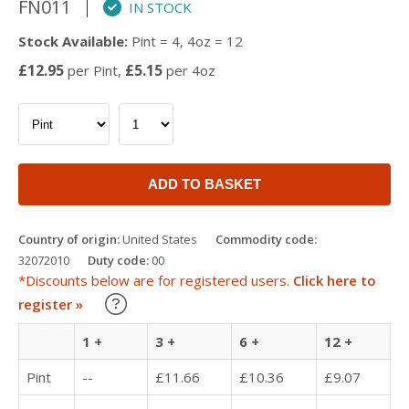
FN011
IN STOCK
Stock Available:
Pint = 4, 4oz = 12
£12.95
£5.15
per Pint,
per 4oz
ADD TO BASKET
Country of origin:
United States
Commodity code:
32072010
Duty code:
00
*Discounts below are for registered users.
Click here to
Learn about our Trade Discounts
register »
1 +
3 +
6 +
12 +
Pint
--
£11.66
£10.36
£9.07