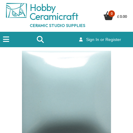
Hobby
Ceramicraf
t
0
£
0.00
CERAMIC STUDIO SUPPLIES
Sign In or Register