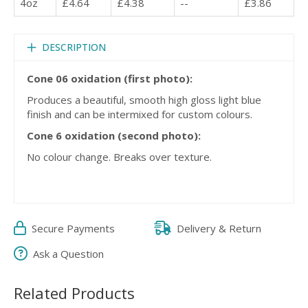
4oz
£4.64
£4.38
--
£3.86
DESCRIPTION
Cone 06 oxidation (first photo):
Produces a beautiful, smooth high gloss light blue
finish and can be intermixed for custom colours.
Cone 6 oxidation (second photo):
No colour change. Breaks over texture.
Secure Payments
Delivery & Return
Ask a Question
Related Products