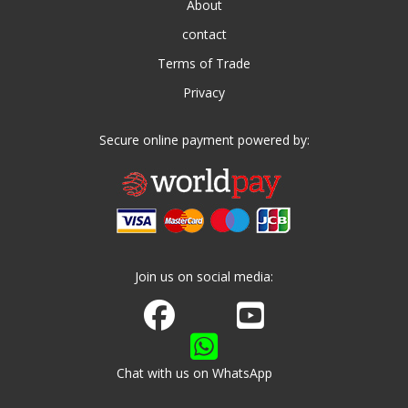
About
contact
Terms of Trade
Privacy
Secure online payment powered by:
Join us on social media:
Join us on Facebook
Watch us on Youtube
Chat with us on WhatsApp