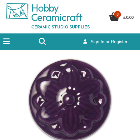
Hobby
Ceramicraf
t
0
£
0.00
CERAMIC STUDIO SUPPLIES
Sign In or Register