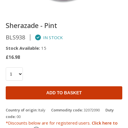
Sherazade - Pint
BLS938
IN STOCK
Stock Available:
15
£16.98
ADD TO BASKET
Country of origin:
Italy
Commodity code:
32072090
Duty
code:
00
*Discounts below are for registered users.
Click here to