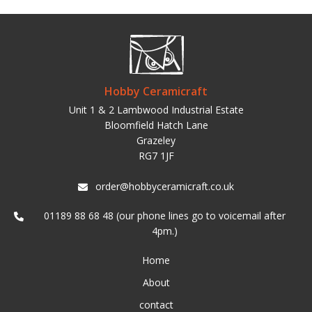
Hobby Ceramicraft
Unit 1 & 2 Lambwood Industrial Estate
Bloomfield Hatch Lane
Grazeley
RG7 1JF
order@hobbyceramicraft.co.uk
01189 88 68 48 (our phone lines go to voicemail after
4pm.)
Home
About
contact