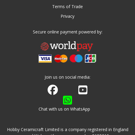
Terms of Trade
Privacy
Secure online payment powered by:
Join us on social media:
Join us on Facebook
Watch us on Youtube
Chat with us on WhatsApp
Hobby Ceramicraft Limited is a company registered in England