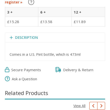
Learn about our Trade Discounts
register »
3 +
6 +
12 +
£15.28
£13.58
£11.89
DESCRIPTION
Comes in a U.S. Pint bottle, which is 473ml
Secure Payments
Delivery & Return
Ask a Question
Related Products
View All