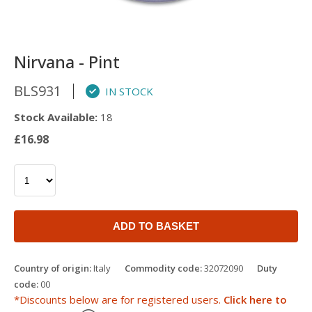
Nirvana - Pint
BLS931
IN STOCK
Stock Available:
18
£16.98
ADD TO BASKET
Country of origin:
Italy
Commodity code:
32072090
Duty
code:
00
*Discounts below are for registered users.
Click here to