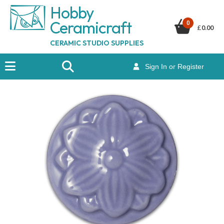
Hobby
Ceramicraf
t
0
£
0.00
CERAMIC STUDIO SUPPLIES
Sign In or Register