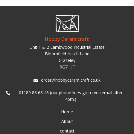
Hobby Ceramicraft
Unit 1 & 2 Lambwood Industrial Estate
Bloomfield Hatch Lane
Grazeley
RG7 1JF
order@hobbyceramicraft.co.uk
01189 88 68 48 (our phone lines go to voicemail after
4pm.)
Home
About
contact