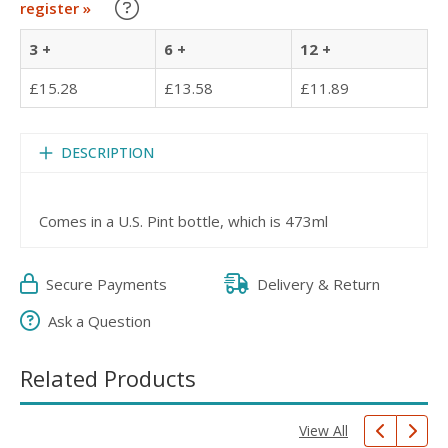
Learn about our Trade Discounts
register »
3 +
6 +
12 +
£15.28
£13.58
£11.89
DESCRIPTION
Comes in a U.S. Pint bottle, which is 473ml
Secure Payments
Delivery & Return
Ask a Question
Related Products
View All