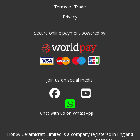
Terms of Trade
Privacy
Secure online payment powered by:
Join us on social media:
Join us on Facebook
Watch us on Youtube
Chat with us on WhatsApp
Hobby Ceramicraft Limited is a company registered in England