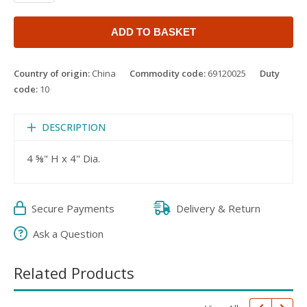
ADD TO BASKET
Country of origin:
China
Commodity code:
69120025
Duty
code:
10
DESCRIPTION
4 ⅝" H x 4" Dia.
Secure Payments
Delivery & Return
Ask a Question
Related Products