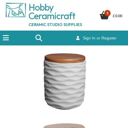
Hobby
Ceramicraf
t
0
£
0.00
CERAMIC STUDIO SUPPLIES
Sign In or Register