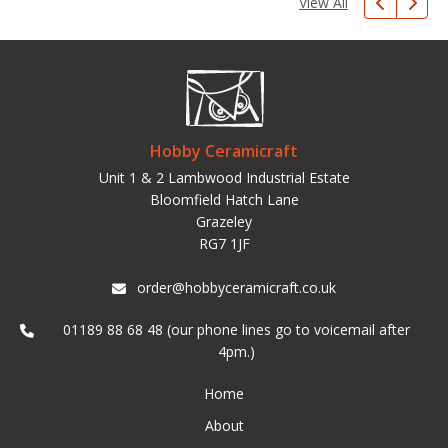
View All
Hobby Ceramicraft
Unit 1 & 2 Lambwood Industrial Estate
Bloomfield Hatch Lane
Grazeley
RG7 1JF
order@hobbyceramicraft.co.uk
01189 88 68 48 (our phone lines go to voicemail after
4pm.)
Home
About