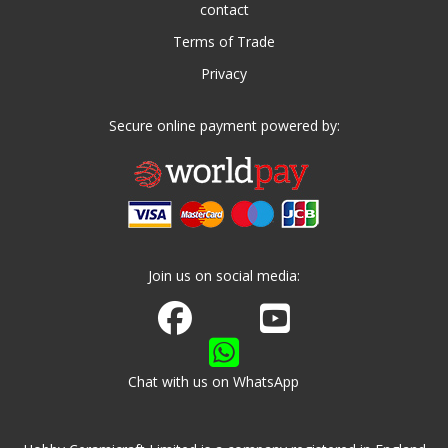
contact
Terms of Trade
Privacy
Secure online payment powered by:
Join us on social media:
Join us on Facebook
Watch us on Youtube
Chat with us on WhatsApp