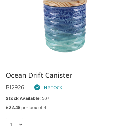
Ocean Drift Canister
BI2926
IN STOCK
Stock Available:
50+
£22.48
per box of 4