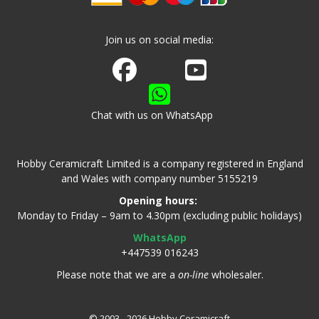
Join us on social media:
Join us on Facebook
Watch us on Youtube
Chat with us on WhatsApp
Hobby Ceramicraft Limited is a company registered in England
and Wales with company number 5155219
Opening hours:
Monday to Friday – 9am to 4.30pm (excluding public holidays)
WhatsApp
+447539 016243
Please note that we are a
on-line
wholesaler.
© 2003 - 2026 Hobby Ceramicraft