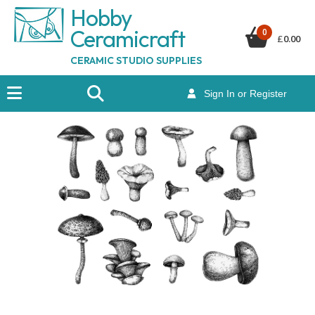
Hobby
Ceramicraf
t
0
£
0.00
CERAMIC STUDIO SUPPLIES
Sign In or Register