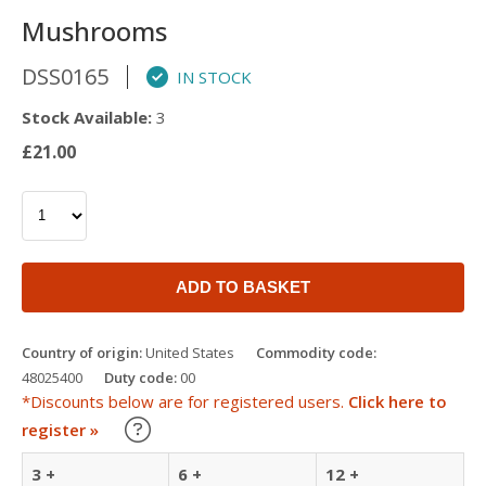
Mushrooms
DSS0165
IN STOCK
Stock Available:
3
£21.00
ADD TO BASKET
Country of origin:
United States
Commodity code:
48025400
Duty code:
00
*Discounts below are for registered users.
Click here to
Learn about our Trade Discounts
register »
3 +
6 +
12 +