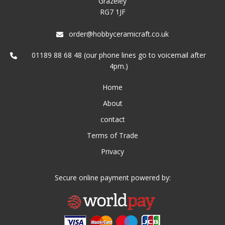
Grazeley
RG7 1JF
order@hobbyceramicraft.co.uk
01189 88 68 48 (our phone lines go to voicemail after
4pm.)
Home
About
contact
Terms of Trade
Privacy
Secure online payment powered by: