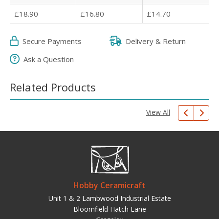
£18.90
£16.80
£14.70
Secure Payments
Delivery & Return
Ask a Question
Related Products
View All
Hobby Ceramicraft
Unit 1 & 2 Lambwood Industrial Estate
Bloomfield Hatch Lane