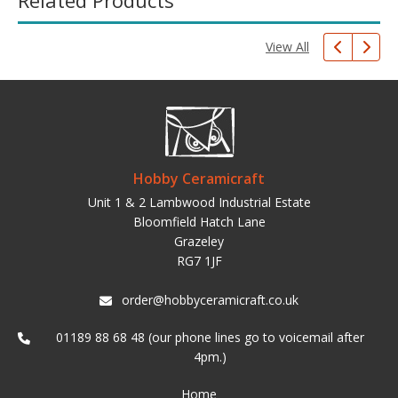
Related Products
View All
Hobby Ceramicraft
Unit 1 & 2 Lambwood Industrial Estate
Bloomfield Hatch Lane
Grazeley
RG7 1JF
order@hobbyceramicraft.co.uk
01189 88 68 48 (our phone lines go to voicemail after
4pm.)
Home