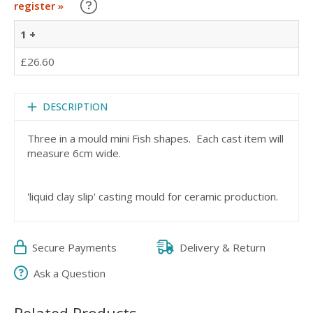
Learn about our Trade Discounts
register »
1 +
£26.60
DESCRIPTION
Three in a mould mini Fish shapes. Each cast item will
measure 6cm wide.
'liquid clay slip' casting mould for ceramic production.
Secure Payments
Delivery & Return
Ask a Question