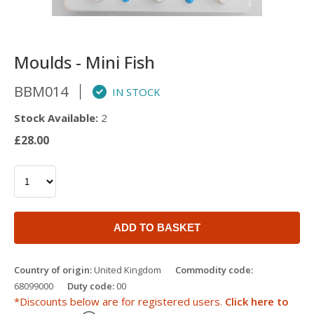
Moulds - Mini Fish
BBM014
IN STOCK
Stock Available:
2
£28.00
ADD TO BASKET
Country of origin:
United Kingdom
Commodity code:
68099000
Duty code:
00
*Discounts below are for registered users.
Click here to