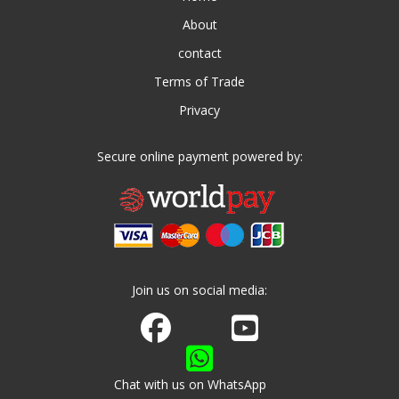
About
contact
Terms of Trade
Privacy
Secure online payment powered by:
Join us on social media:
Join us on Facebook
Watch us on Youtube
Chat with us on WhatsApp