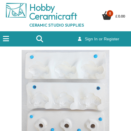
Hobby
Ceramicraf
t
0
£
0.00
CERAMIC STUDIO SUPPLIES
Sign In or Register