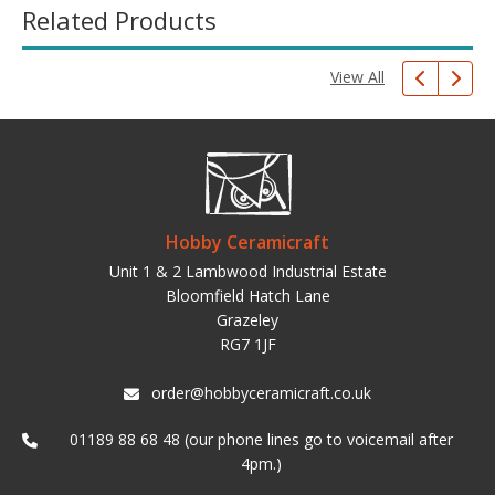
Related Products
View All
Hobby Ceramicraft
Unit 1 & 2 Lambwood Industrial Estate
Bloomfield Hatch Lane
Grazeley
RG7 1JF
order@hobbyceramicraft.co.uk
01189 88 68 48 (our phone lines go to voicemail after
4pm.)