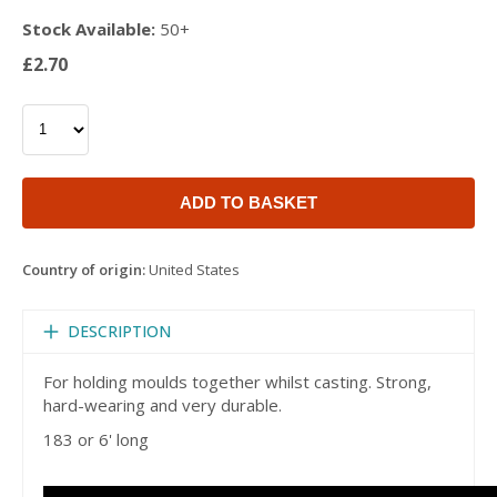
Stock Available:
50+
£2.70
ADD TO BASKET
Country of origin:
United States
DESCRIPTION
For holding moulds together whilst casting. Strong,
hard-wearing and very durable.
183 or 6' long