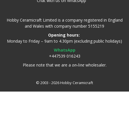
Chat with us on WhatsApp
Hobby Ceramicraft Limited is a company registered in England
and Wales with company number 5155219
Opening hours:
Monday to Friday – 9am to 4.30pm (excluding public holidays)
WhatsApp
+447539 016243
Please note that we are a
on-line
wholesaler.
© 2003 - 2026 Hobby Ceramicraft