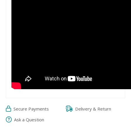
Secure Payments
Delivery & Return
Ask a Question