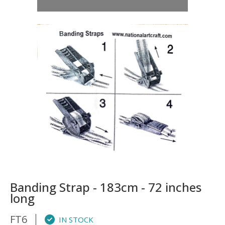
Banding Strap - 183cm - 72 inches
long
FT6
IN STOCK