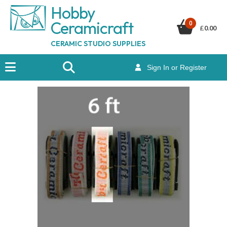
Hobby
Ceramicraf
t
0
£
0.00
CERAMIC STUDIO SUPPLIES
Sign In or Register