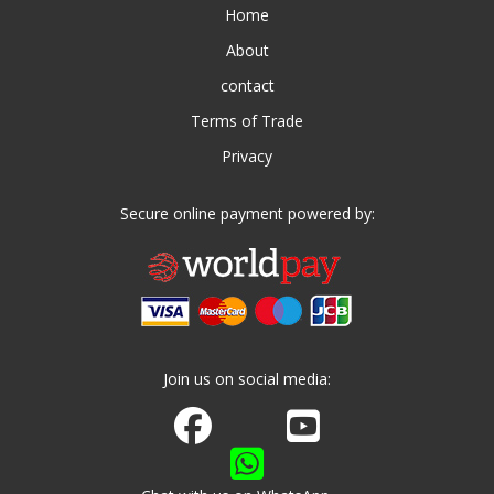
Home
About
contact
Terms of Trade
Privacy
Secure online payment powered by:
Join us on social media:
Join us on Facebook
Watch us on Youtube