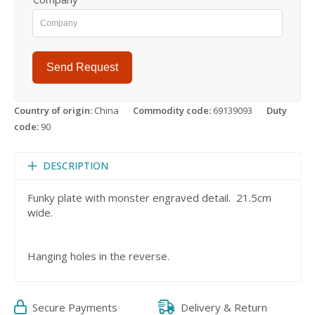
Send Request
Country of origin:
China
Commodity code:
69139093
Duty
code:
90
DESCRIPTION
Funky plate with monster engraved detail. 21.5cm
wide.
Hanging holes in the reverse.
Secure Payments
Delivery & Return