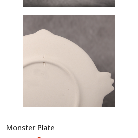
Monster Plate