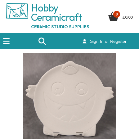
Hobby
Ceramicraf
t
0
£
0.00
CERAMIC STUDIO SUPPLIES
Sign In or Register