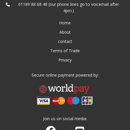
01189 88 68 48 (our phone lines go to voicemail after
4pm.)
Home
About
contact
Terms of Trade
Privacy
Secure online payment powered by:
Join us on social media:
Join us on Facebook
Watch us on Youtube