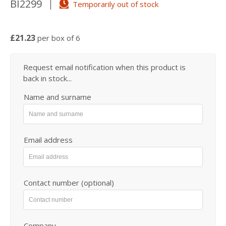
BI2299
Temporarily out of stock
£21.23
per box of 6
Request email notification when this product is
back in stock...
Name and surname
Email address
Contact number (optional)
Company