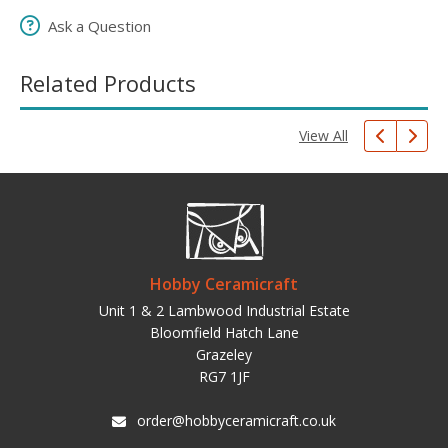
Ask a Question
Related Products
View All
Hobby Ceramicraft
Unit 1 & 2 Lambwood Industrial Estate
Bloomfield Hatch Lane
Grazeley
RG7 1JF
order@hobbyceramicraft.co.uk