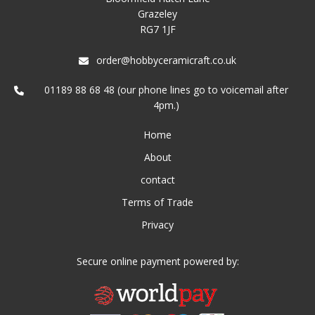
Grazeley
RG7 1JF
order@hobbyceramicraft.co.uk
01189 88 68 48 (our phone lines go to voicemail after
4pm.)
Home
About
contact
Terms of Trade
Privacy
Secure online payment powered by: