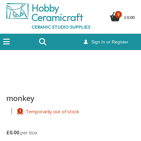
Hobby
Ceramicraf
t
0
£
0.00
CERAMIC STUDIO SUPPLIES
Sign In or Register
monkey
Temporarily out of stock
£0.00
per box