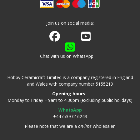
Join us on social media:
Join us on Facebook
Watch us on Youtube
Chat with us on WhatsApp
Hobby Ceramicraft Limited is a company registered in England
and Wales with company number 5155219
Opening hours:
Monday to Friday – 9am to 4.30pm (excluding public holidays)
WhatsApp
+447539 016243
Please note that we are a
on-line
wholesaler.