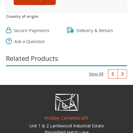
Country of origin:
Secure Payments
Delivery & Return
Ask a Question
Related Products
View All
Hobby Ceramicraft
Unit 1 & 2 Lambwood Industrial Estate
Bloomfield Hatch Lane