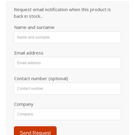
Request email notification when this product is
back in stock...
Name and surname
Email address
Contact number (optional)
Company
Send Request