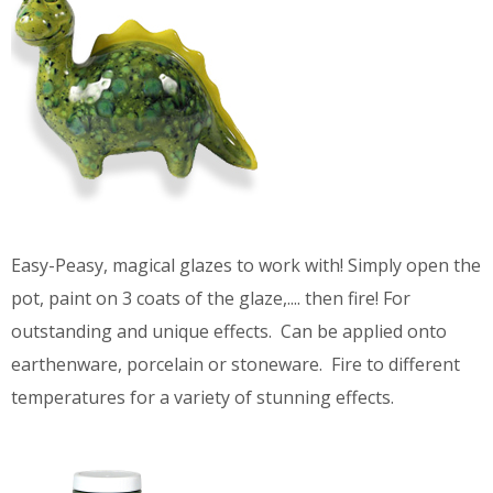
Easy-Peasy, magical glazes to work with! Simply open the
pot, paint on 3 coats of the glaze,.... then fire! For
outstanding and unique effects. Can be applied onto
earthenware, porcelain or stoneware. Fire to different
temperatures for a variety of stunning effects.