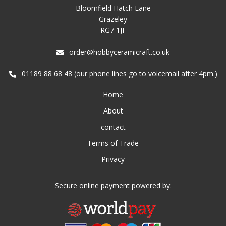
Bloomfield Hatch Lane
Grazeley
RG7 1JF
order@hobbyceramicraft.co.uk
01189 88 68 48 (our phone lines go to voicemail after 4pm.)
Home
About
contact
Terms of Trade
Privacy
Secure online payment powered by: