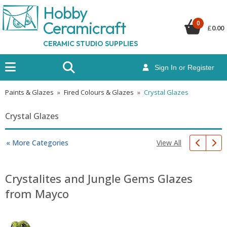
Hobby
Ceramicraf
t
0
£
0.00
CERAMIC STUDIO SUPPLIES
Sign In or Register
Paints & Glazes
»
Fired Colours & Glazes
»
Crystal Glazes
Crystal Glazes
View All
« More Categories
Crystalites and Jungle Gems Glazes
from Mayco