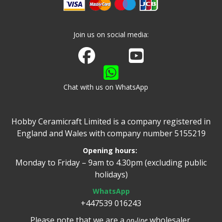
Join us on social media:
Join us on Facebook
Watch us on Youtube
Chat with us on WhatsApp
Hobby Ceramicraft Limited is a company registered in
England and Wales with company number 5155219
Opening hours:
Monday to Friday – 9am to 4.30pm (excluding public
holidays)
WhatsApp
+447539 016243
Please note that we are a
wholesaler.
on-line