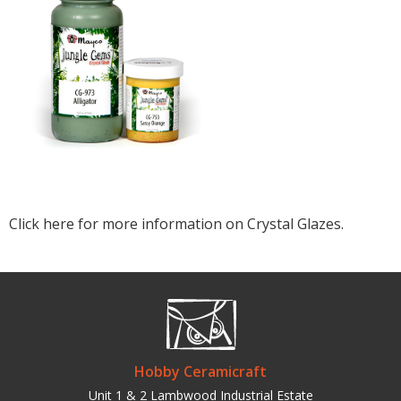
Click here for more information on Crystal Glazes.
Hobby Ceramicraft
Unit 1 & 2 Lambwood Industrial Estate