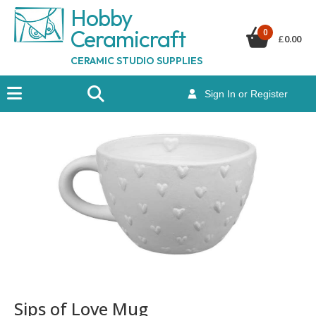
Hobby
Ceramicraf
t
0
£
0.00
CERAMIC STUDIO SUPPLIES
Sign In or Register
Sips of Love Mug