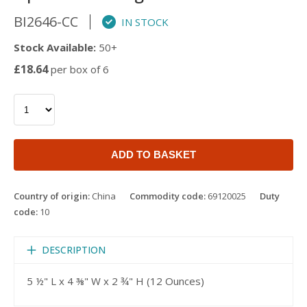
BI2646-CC
IN STOCK
Stock Available:
50+
£18.64
per box of 6
ADD TO BASKET
Country of origin:
China
Commodity code:
69120025
Duty
code:
10
DESCRIPTION
5 ½" L x 4 ⅜" W x 2 ¾" H (12 Ounces)