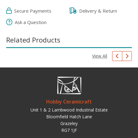
Secure Payments
Delivery & Return
Ask a Question
Related Products
View All
Hobby Ceramicraft
Unit 1 & 2 Lambwood Industrial Estate
Bloomfield Hatch Lane
Grazeley
RG7 1JF