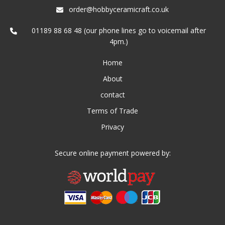
order@hobbyceramicraft.co.uk
01189 88 68 48 (our phone lines go to voicemail after
4pm.)
Home
About
contact
Terms of Trade
Privacy
Secure online payment powered by: