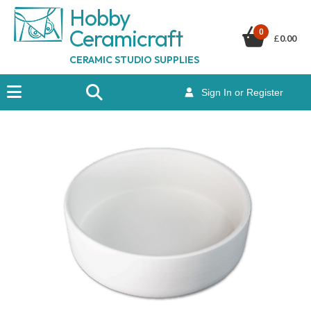
Hobby
Ceramicraf
t
0
£
0.00
CERAMIC STUDIO SUPPLIES
Sign In or Register