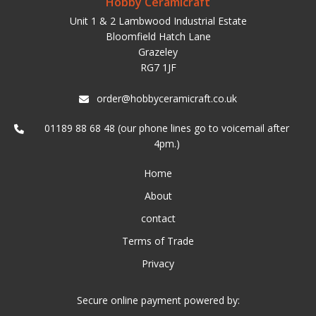
Hobby Ceramicraft
Unit 1 & 2 Lambwood Industrial Estate
Bloomfield Hatch Lane
Grazeley
RG7 1JF
order@hobbyceramicraft.co.uk
01189 88 68 48 (our phone lines go to voicemail after
4pm.)
Home
About
contact
Terms of Trade
Privacy
Secure online payment powered by: