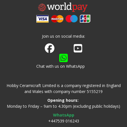
Join us on social media:
Join us on Facebook
Watch us on Youtube
Chat with us on WhatsApp
Hobby Ceramicraft Limited is a company registered in England
and Wales with company number 5155219
Opening hours:
Monday to Friday – 9am to 4.30pm (excluding public holidays)
WhatsApp
+447539 016243