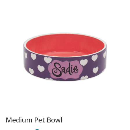
Medium Pet Bowl