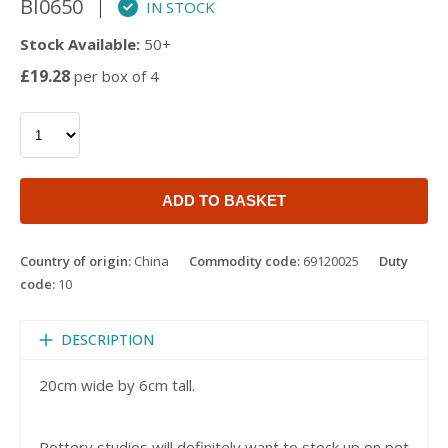
BI0650
IN STOCK
Stock Available:
50+
£19.28
per box of 4
ADD TO BASKET
Country of origin:
China
Commodity code:
69120025
Duty
code:
10
DESCRIPTION
20cm wide by 6cm tall.
Pottery studios will definitely want to stock up on pet