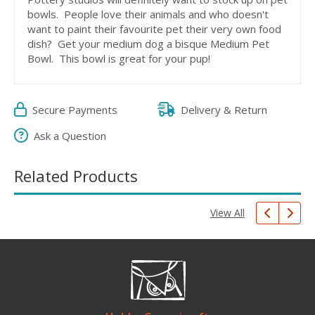
bowls. People love their animals and who doesn't
want to paint their favourite pet their very own food
dish? Get your medium dog a bisque Medium Pet
Bowl. This bowl is great for your pup!
Secure Payments
Delivery & Return
Ask a Question
Related Products
View All